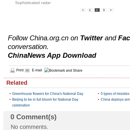
Sophisticated radar
<
1
2
3
>
Follow China.org.cn on
Twitter
and
Fa
conversation.
ChinaNews App Download
Print
E-mail
Related
Greenhouse flowers for China's National Day
5 types of missile
Beijing to be in full bloom for National Day
China deploys arm
celebration
0
Comment(s)
No comments.