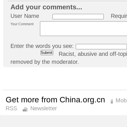
Add your comments...
User Name
Requi
Your Comment
Enter the words you see:
Racist, abusive and off-t
removed by the moderator.
Get more from China.org.cn
Mobi
RSS
Newsletter