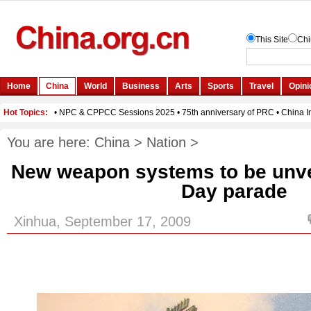
You are here:
China
>
Nation
>
New weapon systems to be unvei
Day parade
Xinhua, September 17, 2009