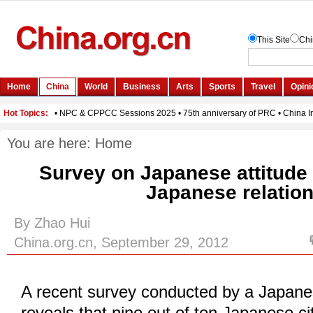
You are here:
Home
Survey on Japanese attitude
Japanese relatio
By Zhao Hui
China.org.cn, September 29, 2012
A recent survey conducted by a Japan