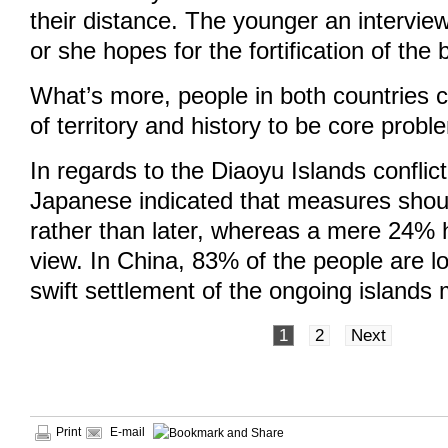
their distance. The younger an intervie
or she hopes for the fortification of the b
What’s more, people in both countries c
of territory and history to be core probl
In regards to the Diaoyu Islands conflic
Japanese indicated that measures shou
rather than later, whereas a mere 24% 
view. In China, 83% of the people are l
swift settlement of the ongoing islands 
1
2
Next
Print
E-mail