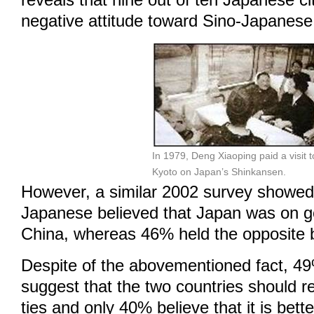
reveals that nine out of ten Japanese ci
negative attitude toward Sino-Japanese 
In 1979, Deng Xiaoping paid a visit t
Kyoto on Japan’s Shinkansen.
However, a similar 2002 survey showed
Japanese believed that Japan was on g
China, whereas 46% held the opposite b
Despite of the abovementioned fact, 4
suggest that the two countries should res
ties and only 40% believe that it is bett