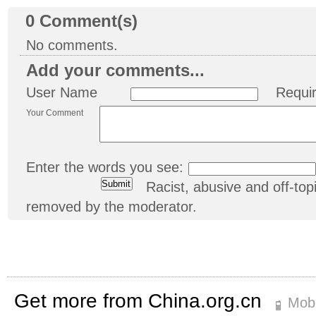
0
Comment(s)
No comments.
Add your comments...
User Name
Requi
Your Comment
Enter the words you see:
Racist, abusive and off-t
removed by the moderator.
Get more from China.org.cn
Mobi