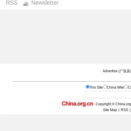
RSS
Newsletter