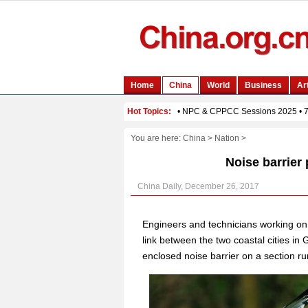
You are here:
China
>
Nation
>
Noise barrier 
China Daily, December 26, 2017
Engineers and technicians working o
link between the two coastal cities in
enclosed noise barrier on a section ru