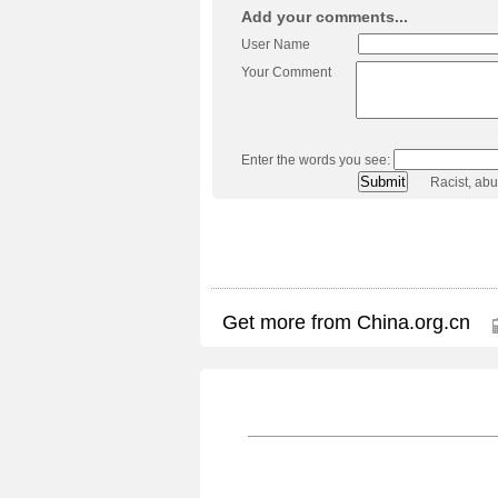
Add your comments...
User Name
Your Comment
Enter the words you see:
Racist, ab
Get more from China.org.cn