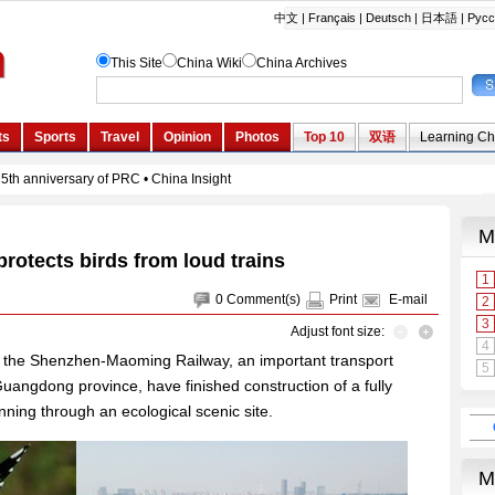
protects birds from loud trains
0
Comment(s)
Print
E-mail
Adjust font size:
n the Shenzhen-Maoming Railway, an important transport
 Guangdong province, have finished construction of a fully
nning through an ecological scenic site.