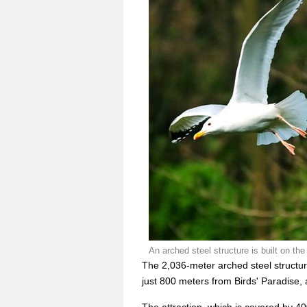
An arched steel structure is built on 
The 2,036-meter arched steel structur
just 800 meters from Birds' Paradise,