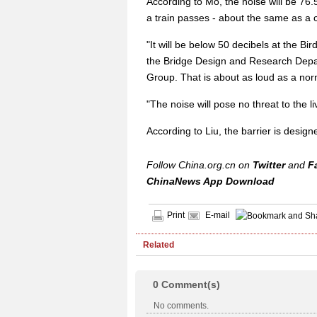
According to Mo, the noise will be 76.
a train passes - about the same as a c
"It will be below 50 decibels at the Bi
the Bridge Design and Research Depa
Group. That is about as loud as a nor
"The noise will pose no threat to the li
According to Liu, the barrier is design
Follow China.org.cn on
Twitter
and
F
ChinaNews App Download
Print
E-mail
Related
0
Comment(s)
No comments.