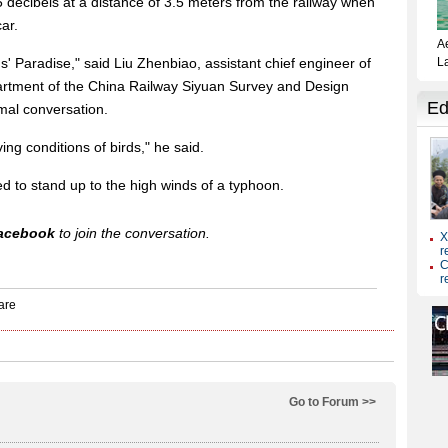
5 decibels at a distance of 3.5 meters from the railway when
ar.
rds' Paradise," said Liu Zhenbiao, assistant chief engineer of
rtment of the China Railway Siyuan Survey and Design
mal conversation.
ving conditions of birds," he said.
ed to stand up to the high winds of a typhoon.
acebook
to join the conversation.
Go to Forum >>