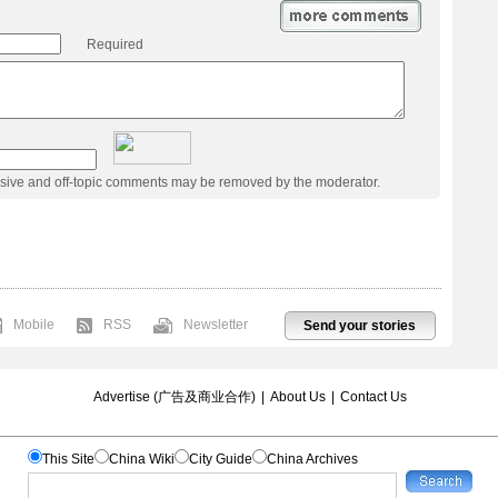
Required
usive and off-topic comments may be removed by the moderator.
Mobile
RSS
Newsletter
Send your stories