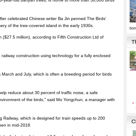
00-year-old banyan trees, is home to more than 30,000 birds
ter celebrated Chinese writer Ba Jin penned The Birds'
nery of the tree-covered island in the early 1930s.
 ($27.5 million), according to Fifth Construction Ltd of
ed railway construction using technology for a fully enclosed
March and July, which is often a breeding period for birds
help reduce about 30 percent of traffic noise, a safe
environment of the birds," said Mo Yongchun, a manager with
ailway, which is designed for train speeds up to 200
open in mid-2018.