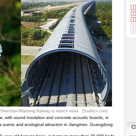
the Shenzhen-Maoming Railway to reduce noise. [Southcn.com]
e, with sound insulation and concrete acoustic boards, is
 a scenic and ecological attraction in Jiangmen, Guangdong.