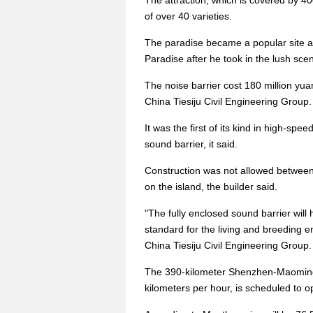
The attraction, which is covered by 4
of over 40 varieties.
The paradise became a popular site af
Paradise after he took in the lush sce
The noise barrier cost 180 million yuan
China Tiesiju Civil Engineering Group.
It was the first of its kind in high-spe
sound barrier, it said.
Construction was not allowed between 
on the island, the builder said.
"The fully enclosed sound barrier will 
standard for the living and breeding 
China Tiesiju Civil Engineering Group.
The 390-kilometer Shenzhen-Maoming R
kilometers per hour, is scheduled to 