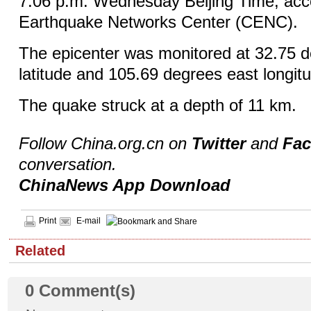
7:06 p.m. Wednesday Beijing Time, acco
Earthquake Networks Center (CENC).
The epicenter was monitored at 32.75 d
latitude and 105.69 degrees east longit
The quake struck at a depth of 11 km.
Follow China.org.cn on
Twitter
and
Fa
conversation.
ChinaNews App Download
Print
E-mail
Related
0
Comment(s)