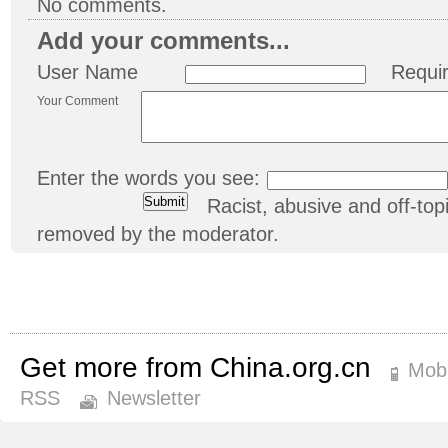
No comments.
Add your comments...
User Name
Requi
Your Comment
Enter the words you see:
Racist, abusive and off-t
removed by the moderator.
Get more from China.org.cn
Mobi
RSS
Newsletter