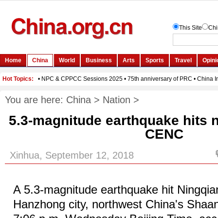
You are here:
China
>
Nation
>
5.3-magnitude earthquake hits 
CENC
Xinhua, September 12, 2018
A 5.3-magnitude earthquake hit Ningqia
Hanzhong city, northwest China's Shaan