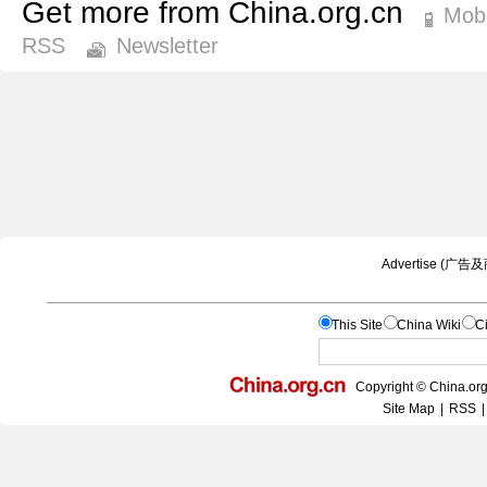
Get more from China.org.cn
Mobi
RSS
Newsletter