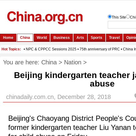
You are here:
China
>
Nation
>
Beijing kindergarten teacher ja
abuse
chinadaily.com.cn, December 28, 2018
Beijing's Chaoyang District People's Co
former kindergarten teacher Liu Yanan t