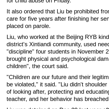
for child abuse on Friday.
It also ordered that Liu be prohibited fr
care for five years after finishing her s
placed on parole.
Liu, who worked at the Beijing RYB kind
district's Xintiandi community, used need
"discipline" four students in November 
brought physical and psychological dam
children", the court said.
"Children are our future and their legiti
be violated," it said. "Liu didn't shoulder
of looking after, protecting and educati
teacher, and her behavior has breached