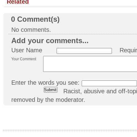
Related
0
Comment(s)
No comments.
Add your comments...
User Name
Requi
Your Comment
Enter the words you see:
Racist, abusive and off-t
removed by the moderator.