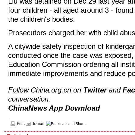
Liu was detained on Dec 29 last year aft
four children - all aged around 3 - foun
the children's bodies.
Prosecutors charged her with child abus
A citywide safety inspection of kinderg
conducted once the case was exposed, w
Education Commission ordering all insti
immediate improvements and reduce pote
Follow China.org.cn on
Twitter
and
Fa
conversation.
ChinaNews App Download
Print
E-mail