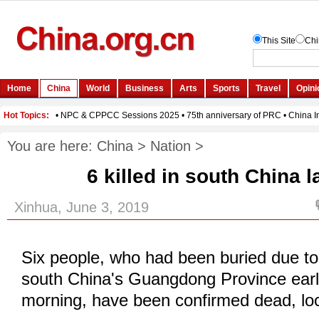
You are here:
China
>
Nation
>
6 killed in south China 
Xinhua, June 3, 2019
Six people, who had been buried due to 
south China's Guangdong Province ear
morning, have been confirmed dead, loca