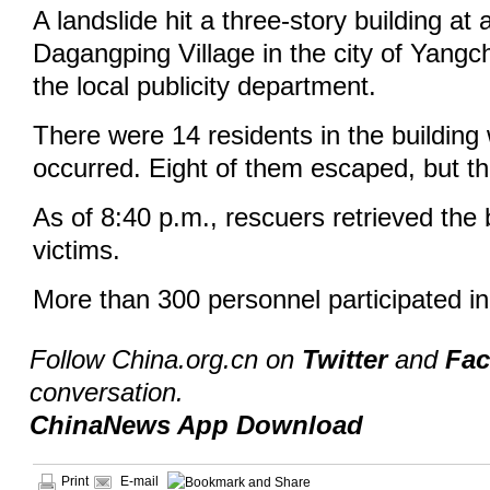
A landslide hit a three-story building at
Dagangping Village in the city of Yangc
the local publicity department.
There were 14 residents in the building
occurred. Eight of them escaped, but th
As of 8:40 p.m., rescuers retrieved the 
victims.
More than 300 personnel participated i
Follow China.org.cn on
Twitter
and
Fa
conversation.
ChinaNews App Download
Print
E-mail