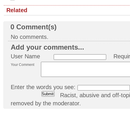
Related
0
Comment(s)
No comments.
Add your comments...
User Name
Requi
Your Comment
Enter the words you see:
Racist, abusive and off-t
removed by the moderator.