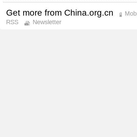
Get more from China.org.cn
Mobi
RSS
Newsletter