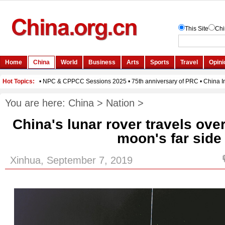
You are here:
China
>
Nation
>
China's lunar rover travels ove
moon's far side
Xinhua, September 7, 2019