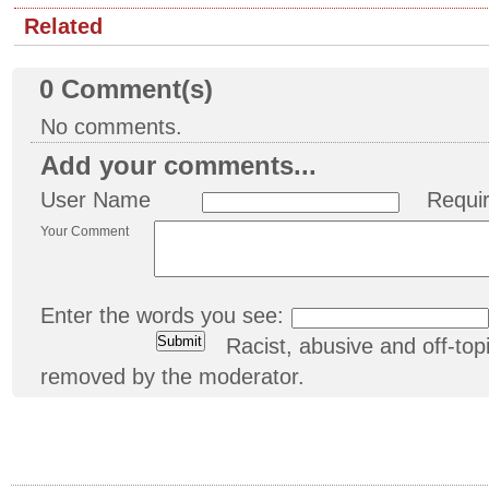
Related
0
Comment(s)
No comments.
Add your comments...
User Name
Requi
Your Comment
Enter the words you see:
Racist, abusive and off-t
removed by the moderator.