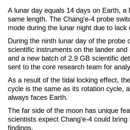
A lunar day equals 14 days on Earth, a l
same length. The Chang'e-4 probe swit
mode during the lunar night due to lack 
During the ninth lunar day of the probe
scientific instruments on the lander and
and a new batch of 2.9 GB scientific de
sent to the core research team for analy
As a result of the tidal locking effect, t
cycle is the same as its rotation cycle,
always faces Earth.
The far side of the moon has unique fea
scientists expect Chang'e-4 could bring
findings.