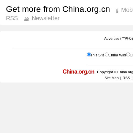
Get more from China.org.cn
Mobi
RSS
Newsletter