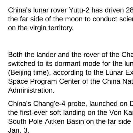
China's lunar rover Yutu-2 has driven 2
the far side of the moon to conduct scien
on the virgin territory.
Both the lander and the rover of the Ch
switched to its dormant mode for the lun
(Beijing time), according to the Lunar E
Space Program Center of the China Nat
Administration.
China's Chang'e-4 probe, launched on 
the first-ever soft landing on the Von K
South Pole-Aitken Basin on the far side
Jan. 3.