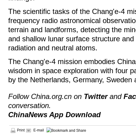
The scientific tasks of the Chang'e-4 mi
frequency radio astronomical observatio
terrain and landforms, detecting the mi
and shallow lunar surface structure an
radiation and neutral atoms.
The Chang'e-4 mission embodies China
wisdom in space exploration with four 
by the Netherlands, Germany, Sweden a
Follow China.org.cn on
Twitter
and
Fa
conversation.
ChinaNews App Download
Print
E-mail