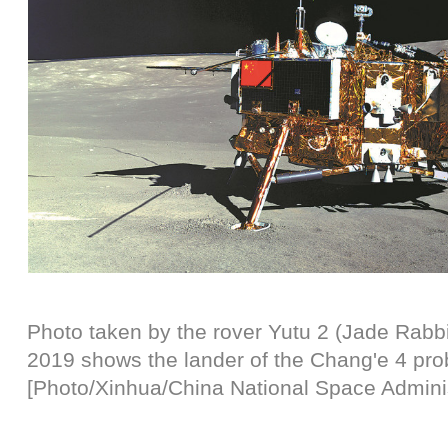
Photo taken by the rover Yutu 2 (Jade Rabbi
2019 shows the lander of the Chang'e 4 pro
[Photo/Xinhua/China National Space Adminis