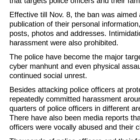
that targets police officers and their fami
Effective till Nov. 8, the ban was aimed
publication of their personal informatio
posts, photos and addresses. Intimidat
harassment were also prohibited.
The police have become the major targ
cyber manhunt and even physical assau
continued social unrest.
Besides attacking police officers at pro
repeatedly committed harassment around
quarters of police officers in different 
There have also been media reports th
officers were vocally abused and their ch