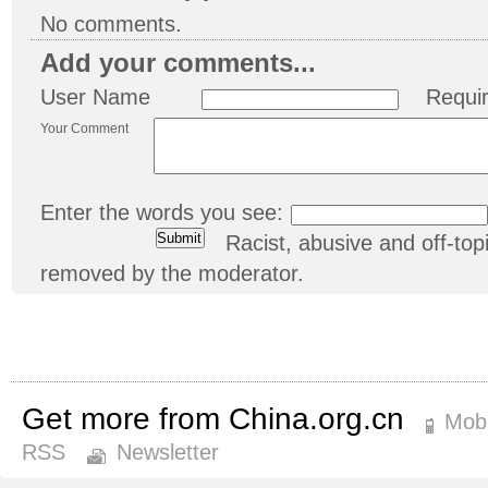
No comments.
Add your comments...
User Name
Requi
Your Comment
Enter the words you see:
Racist, abusive and off-t
removed by the moderator.
Get more from China.org.cn
Mobi
RSS
Newsletter