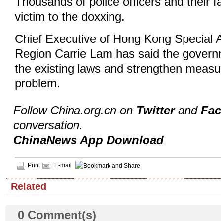
Thousands of police officers and their fa
victim to the doxxing.
Chief Executive of Hong Kong Special A
Region Carrie Lam has said the governm
the existing laws and strengthen measu
problem.
Follow China.org.cn on
Twitter
and
Fa
conversation.
ChinaNews App Download
Print
E-mail
Related
0
Comment(s)