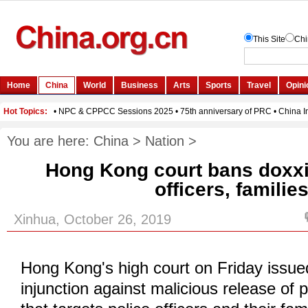
You are here:
China
>
Nation
>
Hong Kong court bans doxxi
officers, familie
Xinhua, October 26, 2019
Hong Kong's high court on Friday issue
injunction against malicious release of p