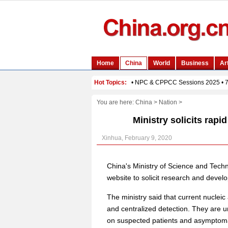
You are here:
China
>
Nation
>
Ministry solicits rap
Xinhua, February 9, 2020
China's Ministry of Science and Techn
website to solicit research and develo
The ministry said that current nucleic
and centralized detection. They are u
on suspected patients and asymptomat