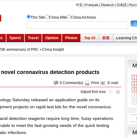
id novel coronavirus detection products
0
Comment(s)
Print
E-mail
Adjust font size:
ology Saturday released an application guide on its
pment projects on rapid test kits for the novel coronavirus.
 acid detection reagents require long time, fussy operations
nable to meet the fast-growing needs of the quick testing
ic infections.