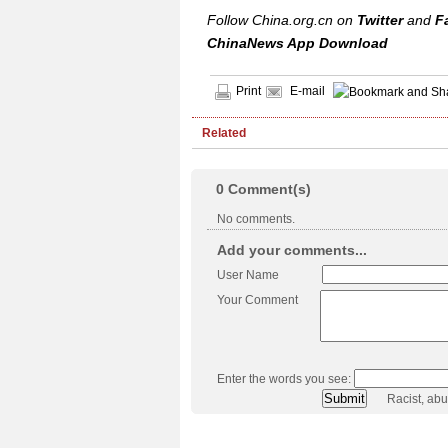
Follow China.org.cn on
Twitter
and
F
ChinaNews App Download
Print
E-mail
Related
0
Comment(s)
No comments.
Add your comments...
User Name
Your Comment
Enter the words you see:
Racist, ab