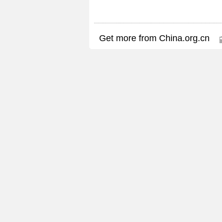
Get more from China.org.cn