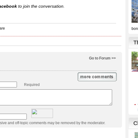
acebook
to join the conversation.
Go to Forum >>
Required
usive and off-topic comments may be removed by the moderator.