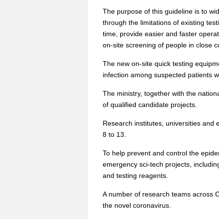
The purpose of this guideline is to wid
through the limitations of existing te
time, provide easier and faster opera
on-site screening of people in close co
The new on-site quick testing equipm
infection among suspected patients wi
The ministry, together with the natio
of qualified candidate projects.
Research institutes, universities and 
8 to 13.
To help prevent and control the epide
emergency sci-tech projects, includin
and testing reagents.
A number of research teams across Ch
the novel coronavirus.