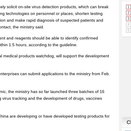
ely solicit on-site virus detection products, which can break
sting technologies on personnel or places, shorten testing
tion and make rapid diagnosis of suspected patients and
ntact, the ministry said.
ent and reagents should be able to identify confirmed
thin 1.5 hours, according to the guideline.
nal medical products watchdog, will support the development
enterprises can submit applications to the ministry from Feb.
mic, the ministry has so far launched three batches of 16
g virus tracking and the development of drugs, vaccines
ina are developing or have developed testing products for