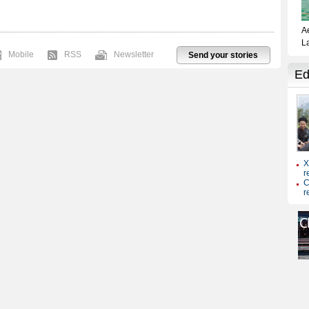
Mobile
RSS
Newsletter
Send your stories