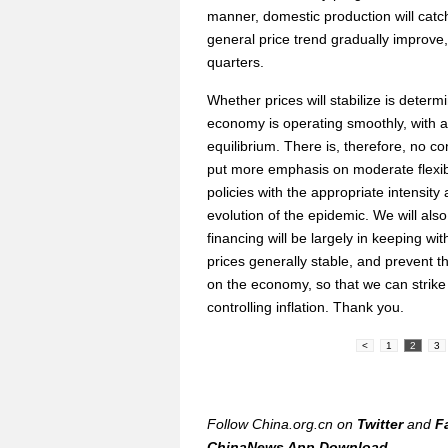
manner, domestic production will catc
general price trend gradually improve,
quarters.
Whether prices will stabilize is dete
economy is operating smoothly, with 
equilibrium. There is, therefore, no con
put more emphasis on moderate flexibi
policies with the appropriate intensity 
evolution of the epidemic. We will al
financing will be largely in keeping w
prices generally stable, and prevent 
on the economy, so that we can strike
controlling inflation. Thank you.
<
1
2
3
Follow China.org.cn on
Twitter
and
F
ChinaNews App Download