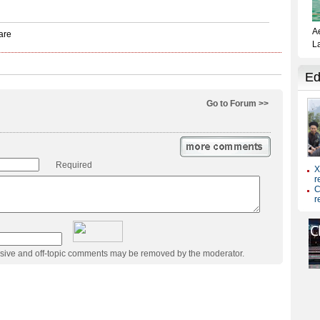
Go to Forum >>
Required
usive and off-topic comments may be removed by the moderator.