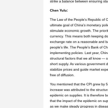
strike a balance between ensuring stab
Chen Yulu:
The Law of the People's Republic of C
ultimate goal of China's monetary polic
stimulate economic growth. The priority
currency. This means both keeping dom
exchange rate on a reasonable and ba
people's life. The People's Bank of Ch
implementing policies. Last year, Chin
structural factors that we all know — s
short supply. As various government d
stabilize prices and guide market expe
free of diffusion.
You mentioned that the CPI grew by 5.
increase was attributed to the structur
epidemic on supplies. It is therefore b
that the impact of the epidemic on supp
as we make steady progress in disease 