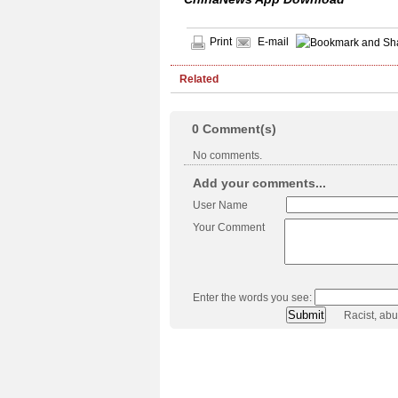
Print
E-mail
Related
0
Comment(s)
No comments.
Add your comments...
User Name
Your Comment
Enter the words you see:
Racist, ab