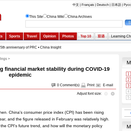
fings
>
g financial market stability during COVID-19
epidemic
0
Comment(s)
Print
E-mail
Adjust font size:
hen. China's consumer price index (CPI) has been rising
year, and the figure released in February was relatively high.
 the CPI's future trend, and how will the monetary policy