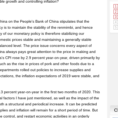
le growth and controlling inflation?
hina on the People's Bank of China stipulates that the
y is to maintain the stability of the renmimbi, and hence
 of our monetary policy is therefore stabilizing our
estic prices stable and maintaining a generally stable
lanced level. The price issue concerns every aspect of
ina always pays great attention to the price in making and
a's CPI rose by 2.9 percent year-on-year, driven primarily by
uch as the rise in prices of pork and other foods due to a
epartments rolled out policies to increase supplies and
ctations, the inflation expectations of 2019 were stable, and
3 percent year-on-year in the first two months of 2020. This
al factors I have just mentioned, as well as the impact of the
oth a structural and periodical increase. It can be predicted
lies and inflation will remain for a short period of time. But
control, and restart economic activities in an orderly