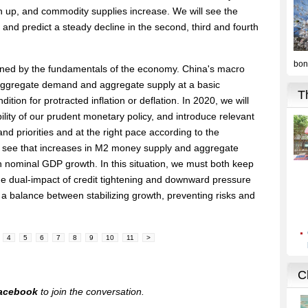
h up, and commodity supplies increase. We will see the
 and predict a steady decline in the second, third and fourth
rmined by the fundamentals of the economy. China's macro
aggregate demand and aggregate supply at a basic
dition for protracted inflation or deflation. In 2020, we will
lity of our prudent monetary policy, and introduce relevant
and priorities and at the right pace according to the
so see that increases in M2 money supply and aggregate
ith nominal GDP growth. In this situation, we must both keep
the dual-impact of credit tightening and downward pressure
 a balance between stabilizing growth, preventing risks and
4
5
6
7
8
9
10
11
>
acebook
to join the conversation.