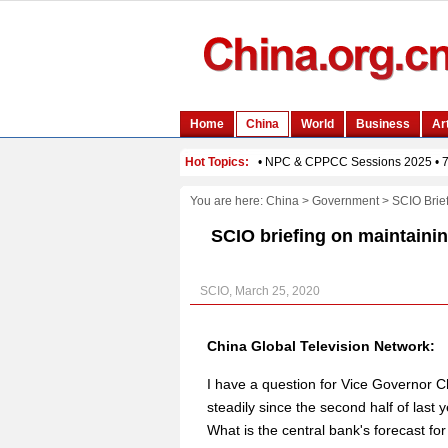
You are here:
China
>
Government
>
SCIO Brie
SCIO briefing on maintainin
SCIO, March 25, 2020
China Global Television Network:
I have a question for Vice Governor C
steadily since the second half of last 
What is the central bank's forecast for