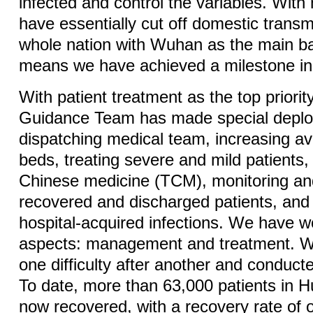
infected and control the variables. With
have essentially cut off domestic trans
whole nation with Wuhan as the main bat
means we have achieved a milestone in 
With patient treatment as the top priorit
Guidance Team has made special depl
dispatching medical team, increasing ava
beds, treating severe and mild patients, 
Chinese medicine (TCM), monitoring a
recovered and discharged patients, and
hospital-acquired infections. We have 
aspects: management and treatment. 
one difficulty after another and conduc
To date, more than 63,000 patients in 
now recovered, with a recovery rate of