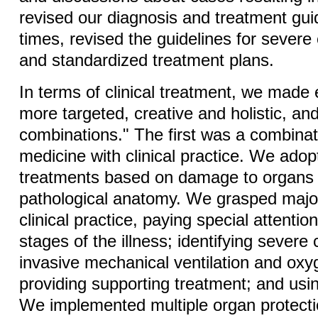
revised our diagnosis and treatment gui
times, revised the guidelines for severe
and standardized treatment plans.
In terms of clinical treatment, we made e
more targeted, creative and holistic, an
combinations." The first was a combinat
medicine with clinical practice. We adop
treatments based on damage to organs
pathological anatomy. We grasped majo
clinical practice, paying special attention
stages of the illness; identifying severe
invasive mechanical ventilation and oxy
providing supporting treatment; and usi
We implemented multiple organ protect