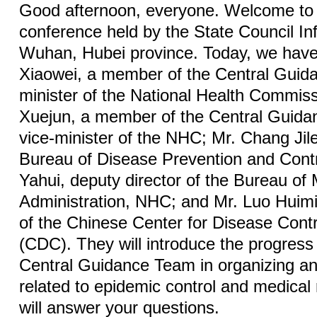
Good afternoon, everyone. Welcome to 
conference held by the State Council Inf
Wuhan, Hubei province. Today, we have
Xiaowei, a member of the Central Guid
minister of the National Health Commis
Xuejun, a member of the Central Guid
vice-minister of the NHC; Mr. Chang Jile,
Bureau of Disease Prevention and Cont
Yahui, deputy director of the Bureau of 
Administration, NHC; and Mr. Luo Huimi
of the Chinese Center for Disease Cont
(CDC). They will introduce the progres
Central Guidance Team in organizing an
related to epidemic control and medical 
will answer your questions.