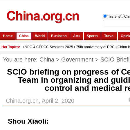
You are here:
China
>
Government
>
SCIO Brief
SCIO briefing on progress of C
Team in organizing and guid
control and medical 
China.org.cn, April 2, 2020
Shou Xiaoli: