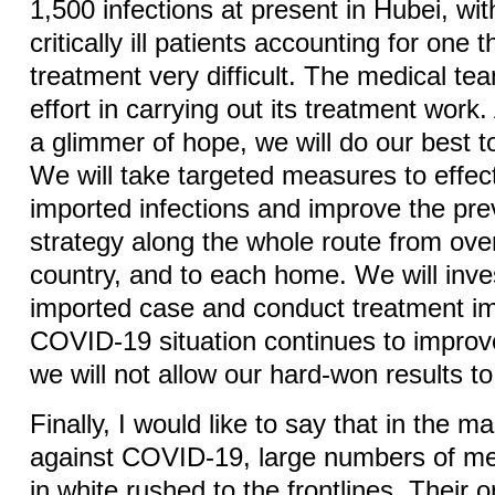
1,500 infections at present in Hubei, wi
critically ill patients accounting for one 
treatment very difficult. The medical te
effort in carrying out its treatment work.
a glimmer of hope, we will do our best to
We will take targeted measures to effec
imported infections and improve the pre
strategy along the whole route from ove
country, and to each home. We will inve
imported case and conduct treatment im
COVID-19 situation continues to improve
we will not allow our hard-won results to
Finally, I would like to say that in the ma
against COVID-19, large numbers of me
in white rushed to the frontlines. Their 