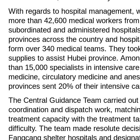
With regards to hospital management, 
more than 42,600 medical workers fro
subordinated and administered hospitals
provinces across the country and hospit
form over 340 medical teams. They too
supplies to assist Hubei province. Am
than 15,000 specialists in intensive care
medicine, circulatory medicine and anes
provinces sent 20% of their intensive car
The Central Guidance Team carried out 
coordination and dispatch work, matchi
treatment capacity with the treatment t
difficulty. The team made resolute decis
Fangcang shelter hospitals and designat