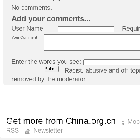
No comments.
Add your comments...
User Name
Requi
Your Comment
Enter the words you see:
Racist, abusive and off-t
removed by the moderator.
Get more from China.org.cn
Mobi
RSS
Newsletter