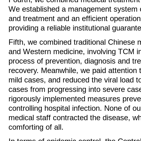
We established a management system of
and treatment and an efficient operati
providing a reliable institutional guaran
Fifth, we combined traditional Chinese
and Western medicine, involving TCM i
process of prevention, diagnosis and t
recovery. Meanwhile, we paid attention 
mild cases, and reduced the viral load t
cases from progressing into severe cas
rigorously implemented measures preve
controlling hospital infection. None of o
medical staff contracted the disease, w
comforting of all.