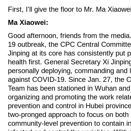
First, I'll give the floor to Mr. Ma Xiaowei
Ma Xiaowei:
Good afternoon, friends from the medi
19 outbreak, the CPC Central Committ
Jinping at its core has consistently put 
health first. General Secretary Xi Jinpi
personally deploying, commanding and l
against COVID-19. Since Jan. 27, the 
Team has been stationed in Wuhan and e
organizing and promoting the work relat
prevention and control in Hubei provin
two-pronged approach to focus on both
community-level prevention to contain in