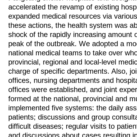
accelerated the revamp of existing hospi
expanded medical resources via various
these actions, the health system was ab
shock of the rapidly increasing amount 
peak of the outbreak. We adopted a mod
national medical teams to take over who
provincial, regional and local-level medic
charge of specific departments. Also, joi
offices, nursing departments and hospita
offices were established, and joint exp
formed at the national, provincial and m
implemented five systems: the daily as
patients; discussions and group consult
difficult diseases; regular visits to patien
and discussions about cases resulting i