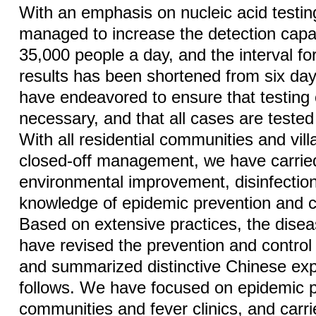
With an emphasis on nucleic acid testi
managed to increase the detection capa
35,000 people a day, and the interval for
results has been shortened from six da
have endeavored to ensure that testing 
necessary, and that all cases are teste
With all residential communities and vil
closed-off management, we have carrie
environmental improvement, disinfection
knowledge of epidemic prevention and 
Based on extensive practices, the diseas
have revised the prevention and control 
and summarized distinctive Chinese ex
follows. We have focused on epidemic p
communities and fever clinics, and carri