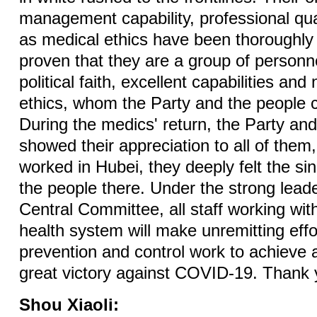
management capability, professional qual
as medical ethics have been thoroughly 
proven that they are a group of personne
political faith, excellent capabilities an
ethics, whom the Party and the people ca
During the medics' return, the Party an
showed their appreciation to all of them
worked in Hubei, they deeply felt the sin
the people there. Under the strong lead
Central Committee, all staff working with
health system will make unremitting effo
prevention and control work to achieve 
great victory against COVID-19. Thank 
Shou Xiaoli: