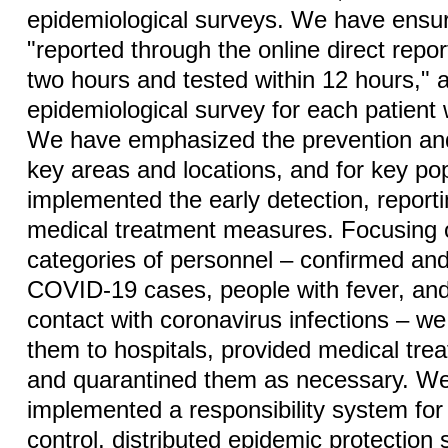
epidemiological surveys. We have ensu
"reported through the online direct repo
two hours and tested within 12 hours,"
epidemiological survey for each patient 
We have emphasized the prevention and
key areas and locations, and for key p
implemented the early detection, report
medical treatment measures. Focusing o
categories of personnel – confirmed an
COVID-19 cases, people with fever, and
contact with coronavirus infections – w
them to hospitals, provided medical tre
and quarantined them as necessary. W
implemented a responsibility system fo
control, distributed epidemic protection 