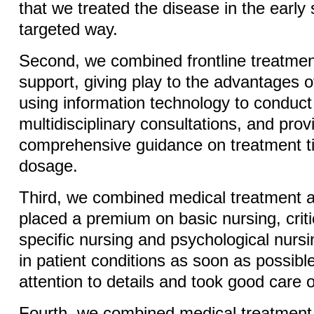
that we treated the disease in the early
targeted way.
Second, we combined frontline treatmen
support, giving play to the advantages o
using information technology to conduc
multidisciplinary consultations, and prov
comprehensive guidance on treatment 
dosage.
Third, we combined medical treatment 
placed a premium on basic nursing, criti
specific nursing and psychological nursi
in patient conditions as soon as possibl
attention to details and took good care o
Fourth, we combined medical treatmen