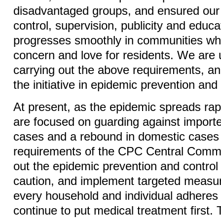
disadvantaged groups, and ensured our 
control, supervision, publicity and educ
progresses smoothly in communities wh
concern and love for residents. We are
carrying out the above requirements, an
the initiative in epidemic prevention and 
At present, as the epidemic spreads rap
are focused on guarding against impor
cases and a rebound in domestic cases 
requirements of the CPC Central Commit
out the epidemic prevention and control
caution, and implement targeted measur
every household and individual adheres 
continue to put medical treatment first.