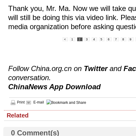
Thank you, Mr. Ma. Now we will take qu
will still be doing this via video link. Ple
media organization before asking questi
<
1
2
3
4
5
6
7
8
9
Follow China.org.cn on
Twitter
and
Fa
conversation.
ChinaNews App Download
Print
E-mail
Related
0
Comment(s)