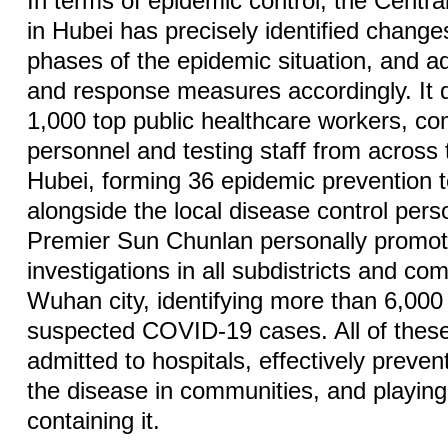
In terms of epidemic control, the Cent
in Hubei has precisely identified changes
phases of the epidemic situation, and adj
and response measures accordingly. It 
1,000 top public healthcare workers, c
personnel and testing staff from across 
Hubei, forming 36 epidemic prevention
alongside the local disease control pers
Premier Sun Chunlan personally promot
investigations in all subdistricts and c
Wuhan city, identifying more than 6,000
suspected COVID-19 cases. All of thes
admitted to hospitals, effectively preven
the disease in communities, and playing 
containing it.