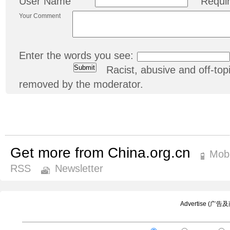
User Name
Requi
Your Comment
Enter the words you see:
Racist, abusive and off-t
removed by the moderator.
Get more from China.org.cn
Mobi
RSS
Newsletter