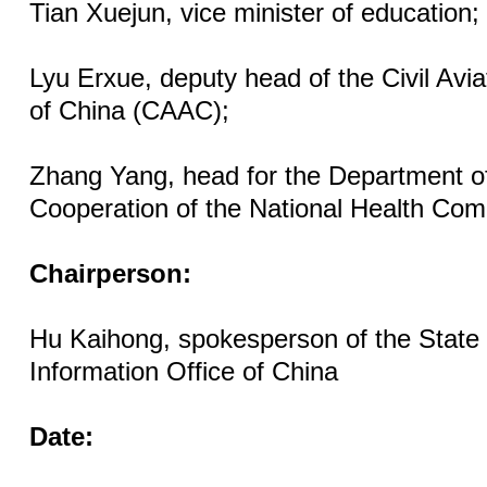
Tian Xuejun, vice minister of education;
Lyu Erxue, deputy head of the Civil Avia
of China (CAAC);
Zhang Yang, head for the Department of
Cooperation of the National Health Com
Chairperson:
Hu Kaihong, spokesperson of the State
Information Office of China
Date: