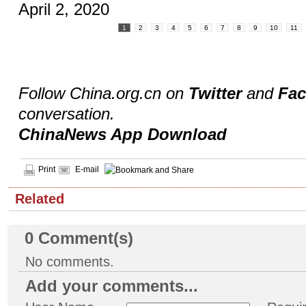
April 2, 2020
1
2
3
4
5
6
7
8
9
10
11
Follow China.org.cn on
Twitter
and
Fa
conversation.
ChinaNews App Download
Print
E-mail
Related
0
Comment(s)
No comments.
Add your comments...