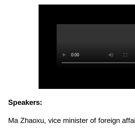
Speakers:
Ma Zhaoxu, vice minister of foreign affai