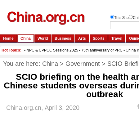
You are here:
China
>
Government
>
SCIO Brief
SCIO briefing on the health a
Chinese students overseas duri
outbreak
China.org.cn, April 3, 2020