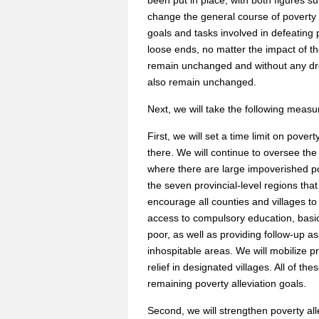
been put in place, with both figures s
change the general course of poverty 
goals and tasks involved in defeating
loose ends, no matter the impact of th
remain unchanged and without any drop
also remain unchanged.
Next, we will take the following measu
First, we will set a time limit on pover
there. We will continue to oversee the
where there are large impoverished popu
the seven provincial-level regions tha
encourage all counties and villages to
access to compulsory education, basic
poor, as well as providing follow-up 
inhospitable areas. We will mobilize pr
relief in designated villages. All of th
remaining poverty alleviation goals.
Second, we will strengthen poverty a