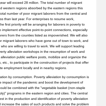
 year will exceed 28 million. The total number of migrant
and western regions absorbed by the eastern regions this
e total number of poor migrant laborers from the central and
ess than last year. For enterprises to resume work,
e first priority will be arranging for laborers in poverty to
 implement effective point-to-point connections, especially
rers from the counties listed as impoverished. We will also
 poor migrant laborers who have gone out of town to work, and
s who are willing to travel to work. We will support leading
verty alleviation workshops in the resumption of work and
lleviation public welfare posts, mobilize and organize the
 etc., to participate in the construction of projects that offer
mote employment locally and in nearby regions.
viation by consumption. Poverty alleviation by consumption is
e impact of the pandemic and boost the development of
should be combined with the "vegetable basket (non-staple
ply)" programs in the eastern region and cities. The central
t in the production and identification of poverty alleviation
d increase the sales of such products and solve the problem