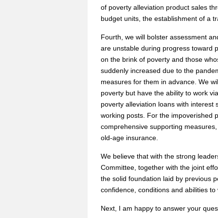
of poverty alleviation product sales 
budget units, the establishment of a tr
Fourth, we will bolster assessment an
are unstable during progress toward po
on the brink of poverty and those wh
suddenly increased due to the pandem
measures for them in advance. We will
poverty but have the ability to work vi
poverty alleviation loans with interest 
working posts. For the impoverished p
comprehensive supporting measures, 
old-age insurance.
We believe that with the strong leade
Committee, together with the joint effo
the solid foundation laid by previous p
confidence, conditions and abilities to
Next, I am happy to answer your ques