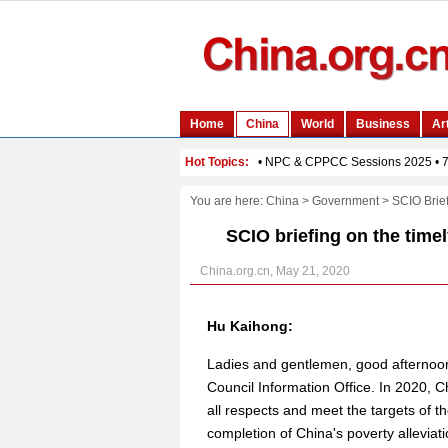
You are here:
China
>
Government
>
SCIO Brie
SCIO briefing on the time
China.org.cn, May 21, 2020
Hu Kaihong:
Ladies and gentlemen, good afternoon
Council Information Office. In 2020, Ch
all respects and meet the targets of th
completion of China's poverty alleviati