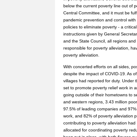
below the current poverty line out o
Central Committee, and it must be ful
pandemic prevention and control wit
policies to eliminate poverty - a criti
instructions given by General Secret
and the State Council, all regions and
responsible for poverty alleviation, h
poverty alleviation.
With concerted efforts on all sides, po
despite the impact of COVID-19. As of A
villages had reported for duty. Under t
set to promote poverty relief work in
going outside of their hometowns to se
and western regions, 3.43 million poor 
97.5% of leading companies and 97% 
work, and 82% of poverty alleviation p
contributing to poverty alleviation h
allocated for coordinating poverty re