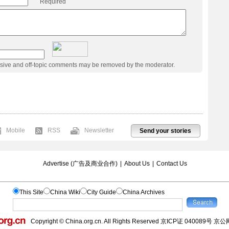
Required
usive and off-topic comments may be removed by the moderator.
Mobile
RSS
Newsletter
Send your stories