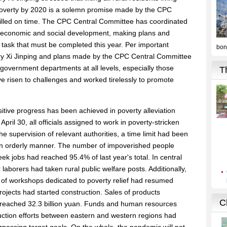
f poverty by 2020 is a solemn promise made by the CPC
filled on time. The CPC Central Committee has coordinated
h economic and social development, making plans and
cal task that must be completed this year. Per important
ary Xi Jinping and plans made by the CPC Central Committee
 government departments at all levels, especially those
ave risen to challenges and worked tirelessly to promote
sitive progress has been achieved in poverty alleviation
pril 30, all officials assigned to work in poverty-stricken
he supervision of relevant authorities, a time limit had been
 an orderly manner. The number of impoverished people
ek jobs had reached 95.4% of last year's total. In central
laborers had taken rural public welfare posts. Additionally,
of workshops dedicated to poverty relief had resumed
rojects had started construction. Sales of products
ad reached 32.3 billion yuan. Funds and human resources
duction efforts between eastern and western regions had