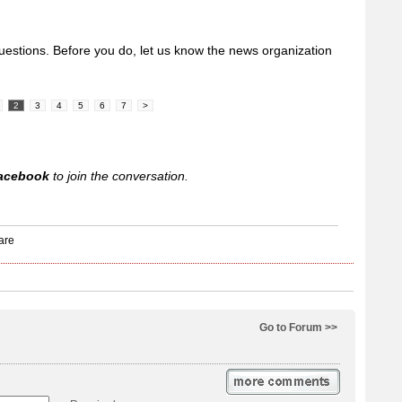
uestions. Before you do, let us know the news organization
2
3
4
5
6
7
>
acebook
to join the conversation.
Go to Forum >>