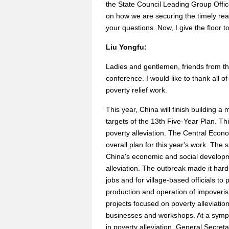
the State Council Leading Group Office
on how we are securing the timely reali
your questions. Now, I give the floor to
Liu Yongfu:
Ladies and gentlemen, friends from t
conference. I would like to thank all 
poverty relief work.
This year, China will finish building 
targets of the 13th Five-Year Plan. Thi
poverty alleviation. The Central Econ
overall plan for this year's work. Th
China's economic and social developme
alleviation. The outbreak made it hard
jobs and for village-based officials to
production and operation of impover
projects focused on poverty alleviati
businesses and workshops. At a sympo
in poverty alleviation, General Secretary