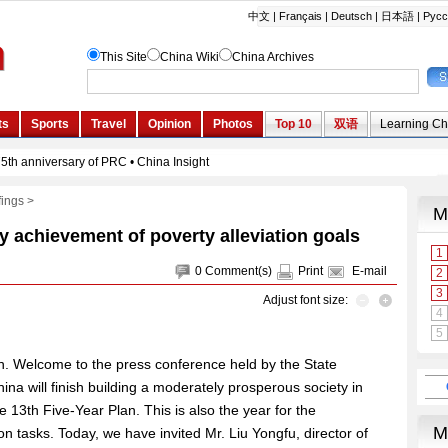
fings
>
ly achievement of poverty alleviation goals
0
Comment(s)
Print
E-mail
Adjust font size:
. Welcome to the press conference held by the State
ina will finish building a moderately prosperous society in
e 13th Five-Year Plan. This is also the year for the
on tasks. Today, we have invited Mr. Liu Yongfu, director of