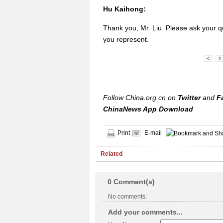
Hu Kaihong:
Thank you, Mr. Liu. Please ask your q
you represent.
<
1
Follow China.org.cn on
Twitter
and
F
ChinaNews App Download
Print
E-mail
Related
0
Comment(s)
No comments.
Add your comments...