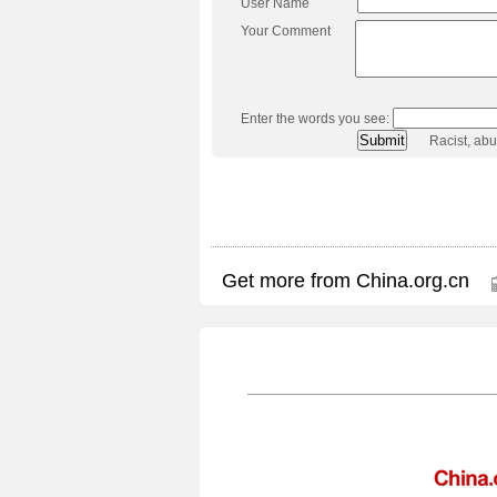
User Name
Your Comment
Enter the words you see:
Racist, ab
Get more from China.org.cn