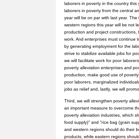
laborers in poverty in the country this
laborers in poverty from the central 
year will be on par with last year. Th
western regions this year will be not l
production and project constructions, th
work. And enterprises must continue to
by generating employment for the labo
strive to stabilize available jobs for
we will facilitate work for poor laborer
poverty alleviation enterprises and po
production, make good use of poverty a
poor laborers, marginalized individuals,
jobs as relief and, lastly, we will pro
Third, we will strengthen poverty alle
an important measure to overcome th
poverty alleviation industries, which 
food supply)" and "rice bag (grain sup
and western regions should do their bes
products, while eastern regions shoul