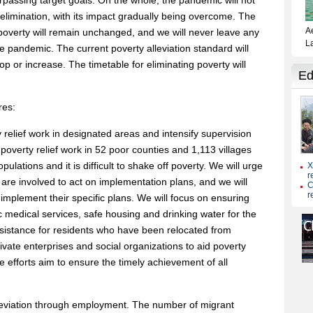
urpassing target goals. On the whole, the pandemic will not
elimination, with its impact gradually being overcome. The
 poverty will remain unchanged, and we will never leave any
e pandemic. The current poverty alleviation standard will
 or increase. The timetable for eliminating poverty will
res:
ty relief work in designated areas and intensify supervision
 poverty relief work in 52 poor counties and 1,113 villages
lations and it is difficult to shake off poverty. We will urge
t are involved to act on implementation plans, and we will
 implement their specific plans. We will focus on ensuring
 medical services, safe housing and drinking water for the
assistance for residents who have been relocated from
ivate enterprises and social organizations to aid poverty
ese efforts aim to ensure the timely achievement of all
lleviation through employment. The number of migrant