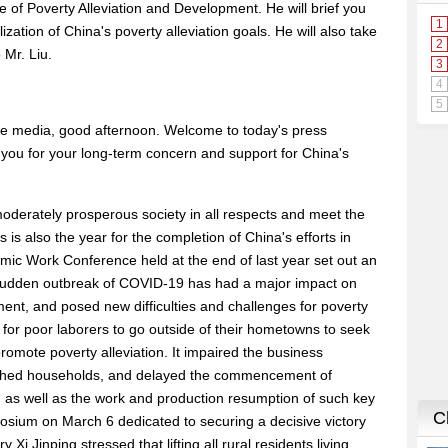
 of Poverty Alleviation and Development. He will brief you
zation of China's poverty alleviation goals. He will also take
 Mr. Liu.
he media, good afternoon. Welcome to today's press
of you for your long-term concern and support for China's
a moderately prosperous society in all respects and meet the
s is also the year for the completion of China's efforts in
omic Work Conference held at the end of last year set out an
e sudden outbreak of COVID-19 has had a major impact on
nt, and posed new difficulties and challenges for poverty
 for poor laborers to go outside of their hometowns to seek
 promote poverty alleviation. It impaired the business
ished households, and delayed the commencement of
on as well as the work and production resumption of such key
sium on March 6 dedicated to securing a decisive victory
 Xi Jinping stressed that lifting all rural residents living