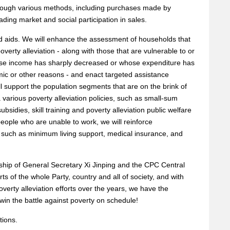
through various methods, including purchases made by
ading market and social participation in sales.
d aids. We will enhance the assessment of households that
verty alleviation - along with those that are vulnerable to or
ose income has sharply decreased or whose expenditure has
ic or other reasons - and enact targeted assistance
 support the population segments that are on the brink of
a various poverty alleviation policies, such as small-sum
subsidies, skill training and poverty alleviation public welfare
eople who are unable to work, we will reinforce
such as minimum living support, medical insurance, and
rship of General Secretary Xi Jinping and the CPC Central
rts of the whole Party, country and all of society, and with
overty alleviation efforts over the years, we have the
 win the battle against poverty on schedule!
tions.