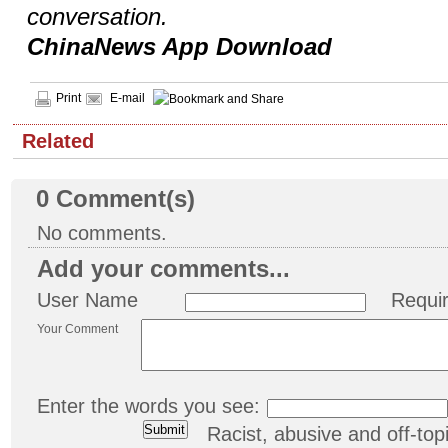
conversation.
ChinaNews App Download
Print
E-mail
Related
0
Comment(s)
No comments.
Add your comments...
User Name
Requi
Your Comment
Enter the words you see:
Racist, abusive and off-t