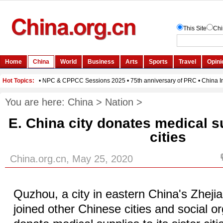
You are here:
China
>
Nation
>
E. China city donates medical su
cities
China.org.cn, May 25, 2020
Quzhou, a city in eastern China's Zheji
joined other Chinese cities and social or