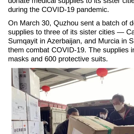
donate medical supplies to its sister cit
during the COVID-19 pandemic.
On March 30, Quzhou sent a batch of d
supplies to three of its sister cities — Ca
Sumqayit in Azerbaijan, and Murcia in 
them combat COVID-19. The supplies i
masks and 600 protective suits.