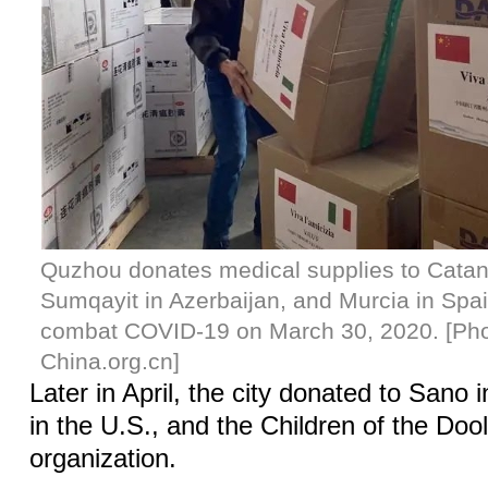
Quzhou donates medical supplies to Catanza
Sumqayit in Azerbaijan, and Murcia in Spa
combat COVID-19 on March 30, 2020. [Pho
China.org.cn]
Later in April, the city donated to Sano
in the U.S., and the Children of the Dool
organization.