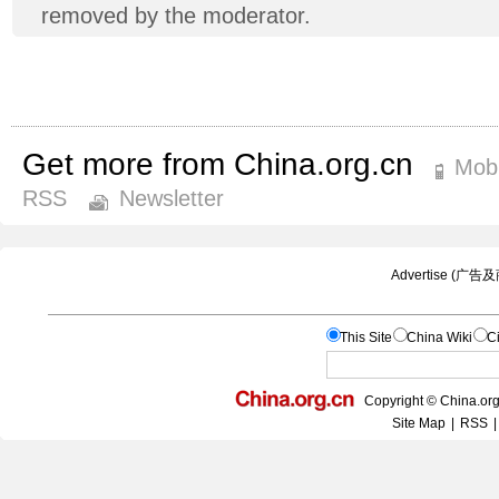
removed by the moderator.
Get more from China.org.cn
Mobi
RSS
Newsletter