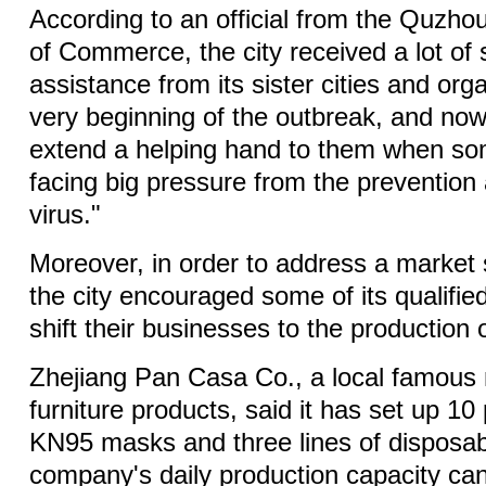
According to an official from the Quzho
of Commerce, the city received a lot of
assistance from its sister cities and org
very beginning of the outbreak, and now i
extend a helping hand to them when so
facing big pressure from the prevention 
virus."
Moreover, in order to address a market
the city encouraged some of its qualifie
shift their businesses to the production
Zhejiang Pan Casa Co., a local famous 
furniture products, said it has set up 10 
KN95 masks and three lines of disposa
company's daily production capacity ca