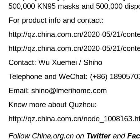
500,000 KN95 masks and 500,000 disp
For product info and contact:
http://qz.china.com.cn/2020-05/21/con
http://qz.china.com.cn/2020-05/21/con
Contact: Wu Xuemei / Shino
Telephone and WeChat: (+86) 1890570
Email: shino@lmerihome.com
Know more about Quzhou:
http://qz.china.com.cn/node_1008163.h
Follow China.org.cn on
Twitter
and
Fa