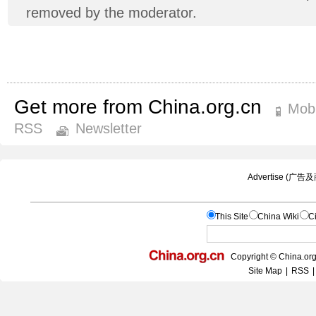
removed by the moderator.
Get more from China.org.cn
Mobi
RSS
Newsletter