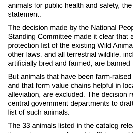
animals for public health and safety, the
statement.
The decision made by the National Peo
Standing Committee made it clear that al
protection list of the existing Wild Anim
other laws, and all terrestrial wildlife, i
artificially bred and farmed, are banne
But animals that have been farm-raised 
and that form value chains helpful in loc
alleviation, are excluded. The decision 
central government departments to draft
list of such animals.
The 33 animals listed in the catalog rel