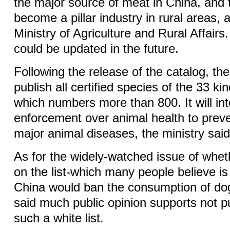
the major source of meat in China, and 
become a pillar industry in rural areas, 
Ministry of Agriculture and Rural Affairs.
could be updated in the future.
Following the release of the catalog, the 
publish all certified species of the 33 ki
which numbers more than 800. It will int
enforcement over animal health to preve
major animal diseases, the ministry said
As for the widely-watched issue of whe
on the list-which many people believe is
China would ban the consumption of dog
said much public opinion supports not p
such a white list.