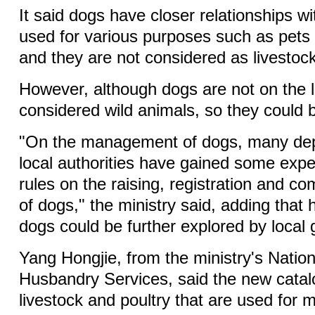
It said dogs have closer relationships 
used for various purposes such as pets
and they are not considered as livestock 
However, although dogs are not on the li
considered wild animals, so they could b
"On the management of dogs, many de
local authorities have gained some exp
rules on the raising, registration and c
of dogs," the ministry said, adding tha
dogs could be further explored by local
Yang Hongjie, from the ministry's Natio
Husbandry Services, said the new catal
livestock and poultry that are used for 