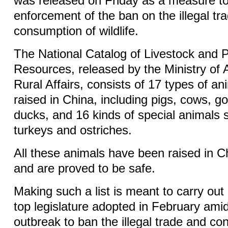
was released on Friday as a measure to 
enforcement of the ban on the illegal tr
consumption of wildlife.
The National Catalog of Livestock and P
Resources, released by the Ministry of 
Rural Affairs, consists of 17 types of ani
raised in China, including pigs, cows, g
ducks, and 16 kinds of special animals 
turkeys and ostriches.
All these animals have been raised in Ch
and are proved to be safe.
Making such a list is meant to carry out
top legislature adopted in February am
outbreak to ban the illegal trade and co