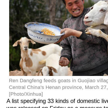
Ren Dangfeng feeds goats in Guojiao villag
Central China's Henan province, March 27
[Photo/Xinhua]
A list specifying 33 kinds of domestic li