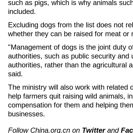
such as pigs, which is why animals suc
included.
Excluding dogs from the list does not rel
whether they can be raised for meat or n
"Management of dogs is the joint duty o
authorities, such as public security a
authorities, rather than the agricultural 
said.
The ministry will also work with related
help farmers quit raising wild animals, i
compensation for them and helping them
businesses.
Follow China.org.cn on
Twitter
and
Fa