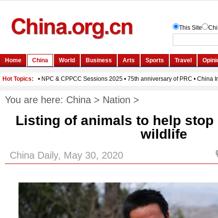
You are here:
China
>
Nation
>
Listing of animals to help stop 
wildlife
China Daily, May 30, 2020