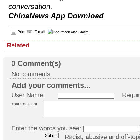
conversation.
ChinaNews App Download
Print
E-mail
Related
0
Comment(s)
No comments.
Add your comments...
User Name
Requi
Your Comment
Enter the words you see:
Racist, abusive and off-t