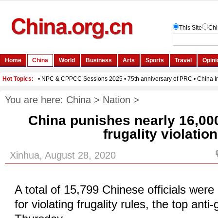
You are here:
China
>
Nation
>
China punishes nearly 16,000 
frugality violatio
Xinhua, August 28, 2020
A total of 15,799 Chinese officials were
for violating frugality rules, the top anti