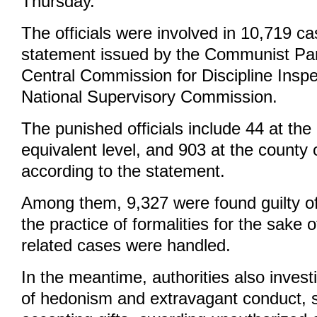
Thursday.
The officials were involved in 10,719 ca
statement issued by the Communist Pa
Central Commission for Discipline Inspe
National Supervisory Commission.
The punished officials include 44 at the
equivalent level, and 903 at the county o
according to the statement.
Among them, 9,327 were found guilty o
the practice of formalities for the sake o
related cases were handled.
In the meantime, authorities also inves
of hedonism and extravagant conduct, s