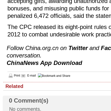
accepting gifts, awarding unauthorized 
bonuses, and misusing public funds for
penalized 6,472 officials, said the state
The CPC released its eight-point rules on
2012 to combat undesirable work pract
Follow China.org.cn on
Twitter
and
Fa
conversation.
ChinaNews App Download
Print
E-mail
Related
0
Comment(s)
No comments.