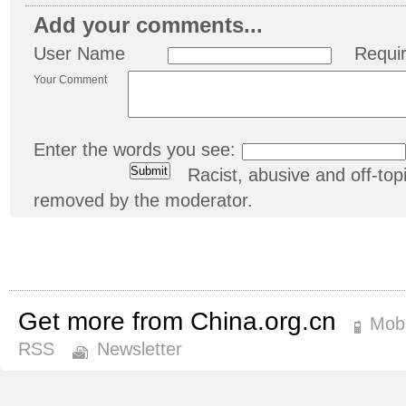
Add your comments...
User Name
Requi
Your Comment
Enter the words you see:
Racist, abusive and off-t
removed by the moderator.
Get more from China.org.cn
Mobi
RSS
Newsletter