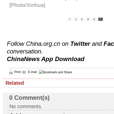
[Photo/Xinhua]
<
1
2
3
4
5
Follow China.org.cn on
Twitter
and
Fa
conversation.
ChinaNews App Download
Print
E-mail
Related
0
Comment(s)
No comments.