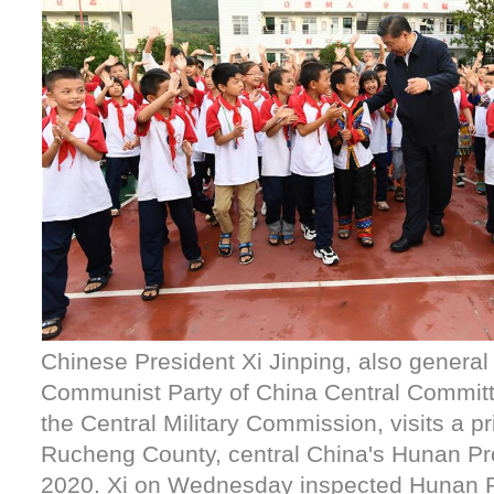
Chinese President Xi Jinping, also general 
Communist Party of China Central Commit
the Central Military Commission, visits a p
Rucheng County, central China's Hunan Pro
2020. Xi on Wednesday inspected Hunan P