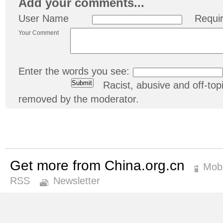
Add your comments...
User Name
Requi
Your Comment
Enter the words you see:
Racist, abusive and off-t
removed by the moderator.
Get more from China.org.cn
Mobi
RSS
Newsletter