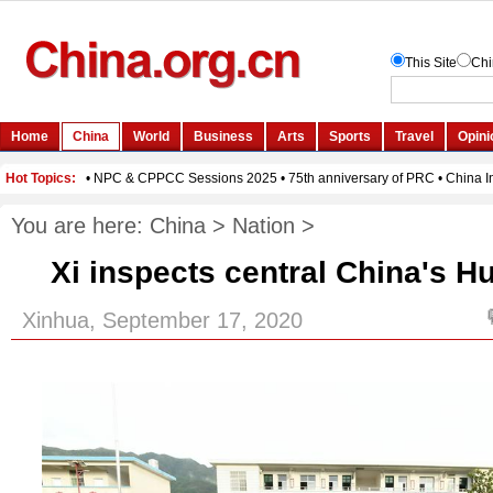
You are here:
China
>
Nation
>
Xi inspects central China's 
Xinhua, September 17, 2020