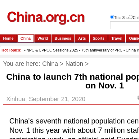
You are here:
China
>
Nation
>
China to launch 7th national po
on Nov. 1
Xinhua, September 21, 2020
China's seventh national population cen
Nov. 1 this year with about 7 million staf