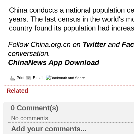
China conducts a national population c
years. The last census in the world's m
country found its population had increas
Follow China.org.cn on
Twitter
and
Fa
conversation.
ChinaNews App Download
Print
E-mail
Related
0
Comment(s)
No comments.
Add your comments...