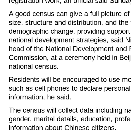
registration work, an official said Sunda
A good census can give a full picture of
size, structure and distribution, and the
demographic change, providing support
national development strategies, said N
head of the National Development and
Commission, at a ceremony held in Beij
national census.
Residents will be encouraged to use mo
such as cell phones to declare personal
information, he said.
The census will collect data including 
gender, marital details, education, prof
information about Chinese citizens.