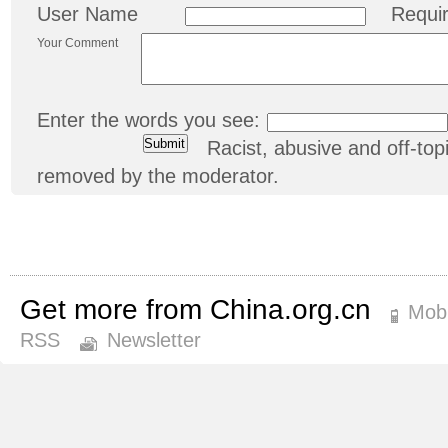
User Name
Requi
Your Comment
Enter the words you see:
Racist, abusive and off-t
removed by the moderator.
Get more from China.org.cn
Mobi
RSS
Newsletter