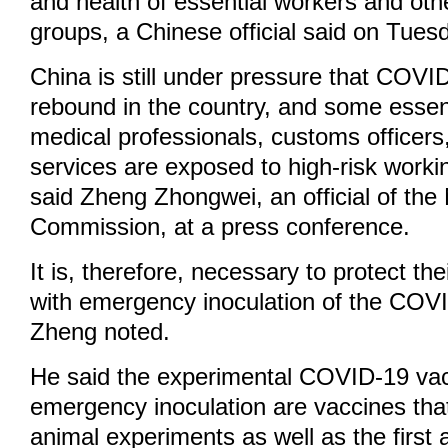
and health of essential workers and othe
groups, a Chinese official said on Tues
China is still under pressure that COV
rebound in the country, and some essent
medical professionals, customs officers,
services are exposed to high-risk work
said Zheng Zhongwei, an official of the
Commission, at a press conference.
It is, therefore, necessary to protect the
with emergency inoculation of the COV
Zheng noted.
He said the experimental COVID-19 vac
emergency inoculation are vaccines th
animal experiments as well as the firs