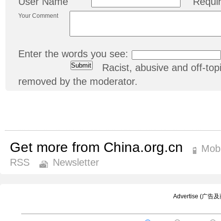
User Name
Requi
Your Comment
Enter the words you see:
Racist, abusive and off-t
removed by the moderator.
Get more from China.org.cn
Mobi
RSS
Newsletter