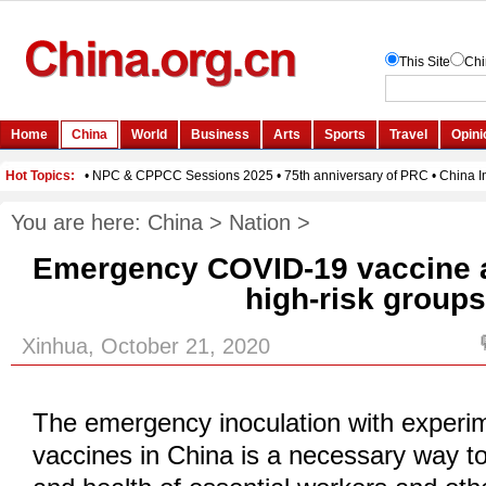
You are here:
China
>
Nation
>
Emergency COVID-19 vaccine a
high-risk group
Xinhua, October 21, 2020
The emergency inoculation with exper
vaccines in China is a necessary way to 