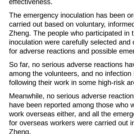
effectiveness.
The emergency inoculation has been o
carried out based on voluntary, informe
Zheng. The people who participated in
inoculation were carefully selected and
for adverse reactions and possible eme
So far, no serious adverse reactions h
among the volunteers, and no infection
following their work in some high-risk a
Meanwhile, no serious adverse reaction
have been reported among those who w
work overseas either, and all the emerg
for overseas workers were carried out i
Zheng.