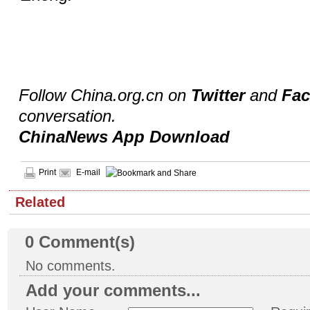
Follow China.org.cn on
Twitter
and
Fa
conversation.
ChinaNews App Download
Print
E-mail
Related
0
Comment(s)
No comments.
Add your comments...