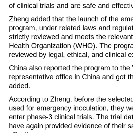
of clinical trials and are safe and effecti
Zheng added that the launch of the eme
program, under related laws and regula
strictly reviewed and meets the relevant
Health Organization (WHO). The progr
reviewed by legal, ethical, and clinical e
China also reported the program to t
representative office in China and got t
added.
According to Zheng, before the selecte
used for emergency inoculation, they w
enter phase-3 clinical trials. The trial da
have again provided evidence of their s