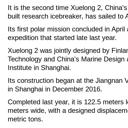
It is the second time Xuelong 2, China's 
built research icebreaker, has sailed to 
Its first polar mission concluded in April
expedition that started late last year.
Xuelong 2 was jointly designed by Finlan
Technology and China's Marine Design
Institute in Shanghai.
Its construction began at the Jiangnan
in Shanghai in December 2016.
Completed last year, it is 122.5 meters
meters wide, with a designed displacem
metric tons.