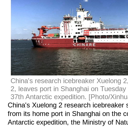
China's research icebreaker Xuelong 
2, leaves port in Shanghai on Tuesday 
37th Antarctic expedition. [Photo/Xinhu
China's Xuelong 2 research icebreaker 
from its home port in Shanghai on the c
Antarctic expedition, the Ministry of Na