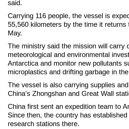
said.
Carrying 116 people, the vessel is expec
55,560 kilometers by the time it returns
May.
The ministry said the mission will carry 
meteorological and environmental invest
Antarctica and monitor new pollutants s
microplastics and drifting garbage in th
The vessel is also carrying supplies and 
China's Zhongshan and Great Wall stati
China first sent an expedition team to A
Since then, the country has established f
research stations there.