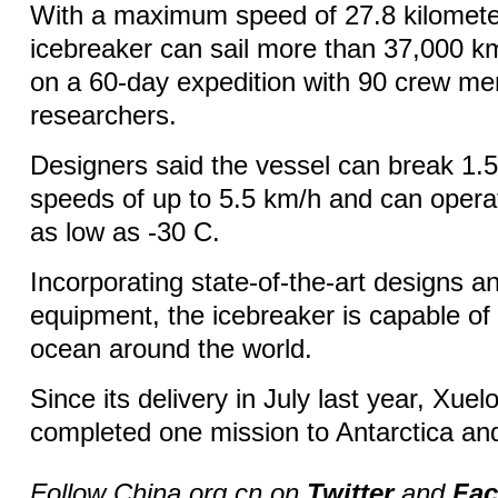
With a maximum speed of 27.8 kilometer
icebreaker can sail more than 37,000 km
on a 60-day expedition with 90 crew m
researchers.
Designers said the vessel can break 1.5
speeds of up to 5.5 km/h and can opera
as low as -30 C.
Incorporating state-of-the-art designs 
equipment, the icebreaker is capable of
ocean around the world.
Since its delivery in July last year, Xue
completed one mission to Antarctica and
Follow China.org.cn on
Twitter
and
Fa