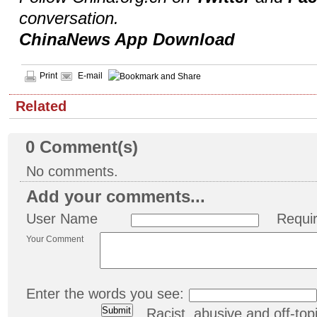
conversation.
ChinaNews App Download
Print
E-mail
Related
0
Comment(s)
No comments.
Add your comments...
User Name
Requi
Your Comment
Enter the words you see:
Racist, abusive and off-t