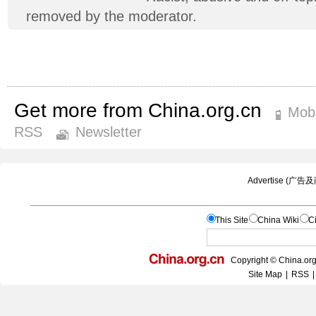
removed by the moderator.
Get more from China.org.cn
Mobi
RSS
Newsletter