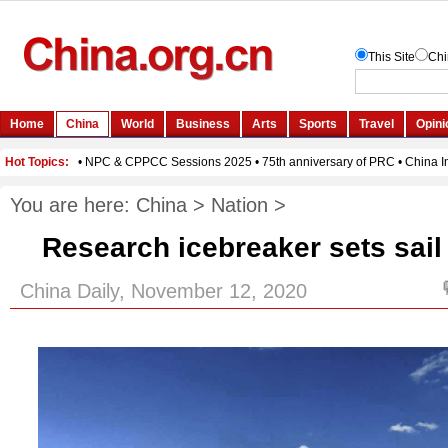
You are here:
China
>
Nation
>
Research icebreaker sets sail 
China Daily, November 12, 2020