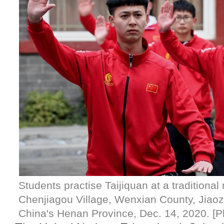
Students practise Taijiquan at a traditional 
Chenjiagou Village, Wenxian County, Jiaozu
China's Henan Province, Dec. 14, 2020. [P