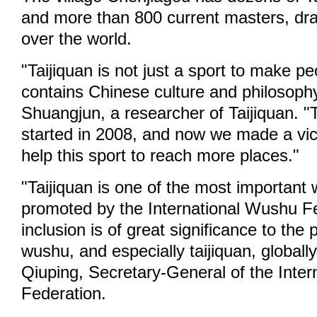
and more than 800 current masters, dra
over the world.
"Taijiquan is not just a sport to make peo
contains Chinese culture and philosophy
Shuangjun, a researcher of Taijiquan. "
started in 2008, and now we made a vict
help this sport to reach more places."
"Taijiquan is one of the most important
promoted by the International Wushu Fe
inclusion is of great significance to the
wushu, and especially taijiquan, globall
Qiuping, Secretary-General of the Inte
Federation.