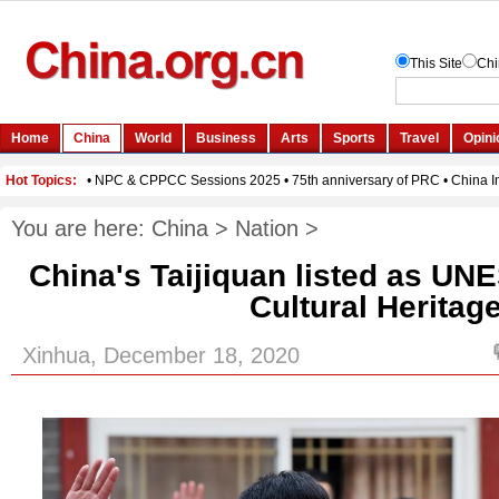
You are here:
China
>
Nation
>
China's Taijiquan listed as UN
Cultural Heritag
Xinhua, December 18, 2020