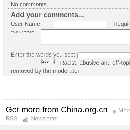
No comments.
Add your comments...
User Name
Requi
Your Comment
Enter the words you see:
Racist, abusive and off-t
removed by the moderator.
Get more from China.org.cn
Mobi
RSS
Newsletter