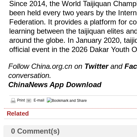
Since 2014, the World Taijiquan Champ
been held every two years by the Inter
Federation. It provides a platform for 
learning between the taijiquan elites and
around the globe. In January 2020, tai
official event in the 2026 Dakar Yout
Follow China.org.cn on
Twitter
and
Fa
conversation.
ChinaNews App Download
Print
E-mail
Related
0
Comment(s)