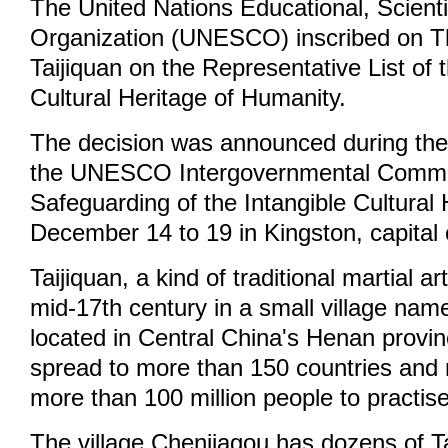
The United Nations Educational, Scienti
Organization (UNESCO) inscribed on T
Taijiquan on the Representative List of 
Cultural Heritage of Humanity.
The decision was announced during the
the UNESCO Intergovernmental Commit
Safeguarding of the Intangible Cultural
December 14 to 19 in Kingston, capital
Taijiquan, a kind of traditional martial a
mid-17th century in a small village na
located in Central China's Henan provinc
spread to more than 150 countries and r
more than 100 million people to practise
The village Chenjiagou has dozens of T