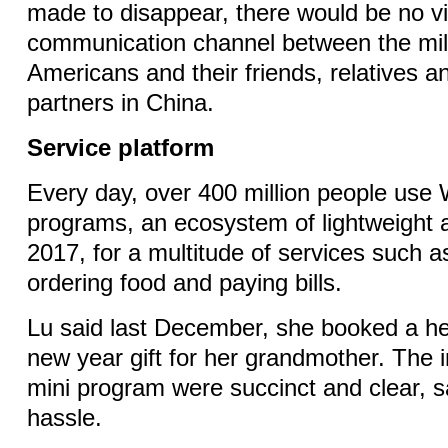
made to disappear, there would be no v
communication channel between the mil
Americans and their friends, relatives 
partners in China.
Service platform
Every day, over 400 million people use
programs, an ecosystem of lightweight
2017, for a multitude of services such as
ordering food and paying bills.
Lu said last December, she booked a he
new year gift for her grandmother. The i
mini program were succinct and clear, s
hassle.