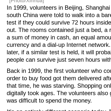
[Photo/Xinhua]
In 1999, volunteers in Beijing, Shangh
south China were told to walk into a ba
test if they could survive 72 hours insid
out. The rooms contained just a bed, a ro
a sum of money in cash, an equal amount
currency and a dial-up Internet networ
later, if a similar test is held, it will prob
people can survive just seven hours with
Back in 1999, the first volunteer who co
order to buy food got them delivered aft
that time, he was starving. Shopping on
digitally took ages. The volunteers also 
was difficult to spend the money.