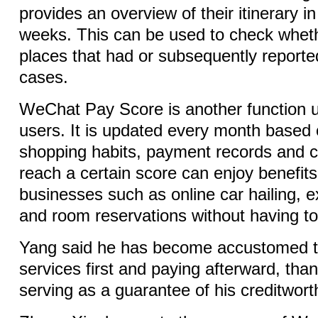
provides an overview of their itinerary i
weeks. This can be used to check wheth
places that had or subsequently repor
cases.
WeChat Pay Score is another function un
users. It is updated every month based 
shopping habits, payment records and c
reach a certain score can enjoy benefit
businesses such as online car hailing, e
and room reservations without having to
Yang said he has become accustomed t
services first and paying afterward, than
serving as a guarantee of his creditwort