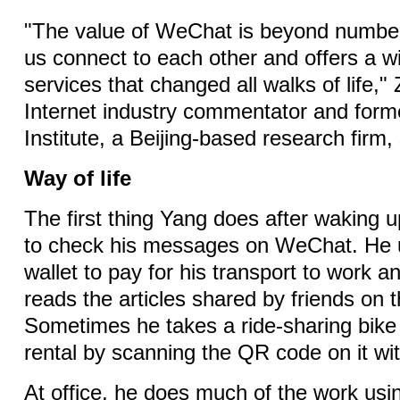
"The value of WeChat is beyond number
us connect to each other and offers a w
services that changed all walks of life,
Internet industry commentator and form
Institute, a Beijing-based research firm, 
Way of life
The first thing Yang does after waking u
to check his messages on WeChat. He
wallet to pay for his transport to work a
reads the articles shared by friends on
Sometimes he takes a ride-sharing bike
rental by scanning the QR code on it wi
At office, he does much of the work usi