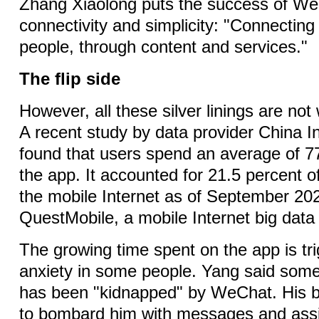
Zhang Xiaolong puts the success of W
connectivity and simplicity: "Connecting
people, through content and services."
The flip side
However, all these silver linings are not 
A recent study by data provider China I
found that users spend an average of 7
the app. It accounted for 21.5 percent of
the mobile Internet as of September 202
QuestMobile, a mobile Internet big dat
The growing time spent on the app is tr
anxiety in some people. Yang said some
has been "kidnapped" by WeChat. His 
to bombard him with messages and ass