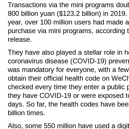
Transactions via the mini programs dou
800 billion yuan ($123.2 billion) in 2019.
year, over 100 million users had made a
purchase via mini programs, according
release.
They have also played a stellar role in h
coronavirus disease (COVID-19) preventi
was mandatory for everyone, with a few
obtain their official health code on WeC
checked every time they enter a public p
they have COVID-19 or were exposed to 
days. So far, the health codes have be
billion times.
Also, some 550 million have used a digit