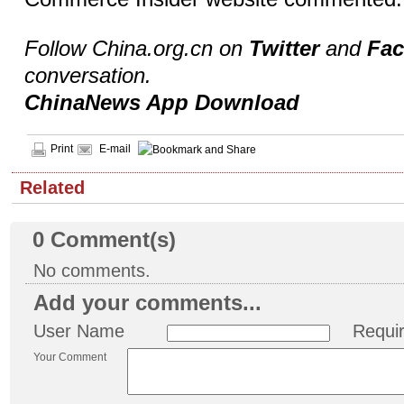
Follow China.org.cn on
Twitter
and
Fa
conversation.
ChinaNews App Download
Print
E-mail
Related
0
Comment(s)
No comments.
Add your comments...
User Name
Requi
Your Comment