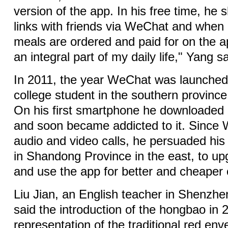
version of the app. In his free time, he
links with friends via WeChat and when 
meals are ordered and paid for on the 
an integral part of my daily life," Yang sa
In 2011, the year WeChat was launche
college student in the southern provin
On his first smartphone he downloaded it
and soon became addicted to it. Since 
audio and video calls, he persuaded his
in Shandong Province in the east, to up
and use the app for better and cheaper
Liu Jian, an English teacher in Shenzh
said the introduction of the hongbao in 2
representation of the traditional red en