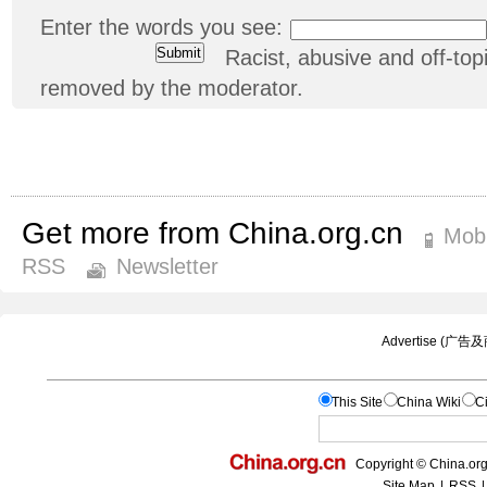
Enter the words you see:
Racist, abusive and off-t
removed by the moderator.
Get more from China.org.cn
Mobi
RSS
Newsletter