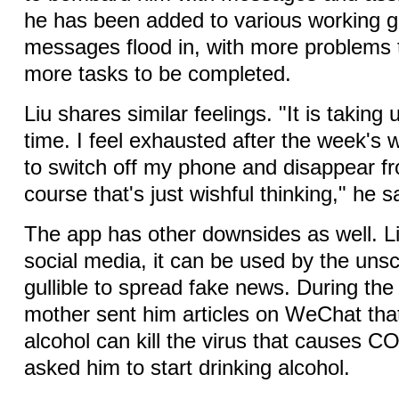
he has been added to various working 
messages flood in, with more problems 
more tasks to be completed.
Liu shares similar feelings. "It is takin
time. I feel exhausted after the week's 
to switch off my phone and disappear f
course that's just wishful thinking," he s
The app has other downsides as well. Li
social media, it can be used by the uns
gullible to spread fake news. During the
mother sent him articles on WeChat that
alcohol can kill the virus that causes 
asked him to start drinking alcohol.