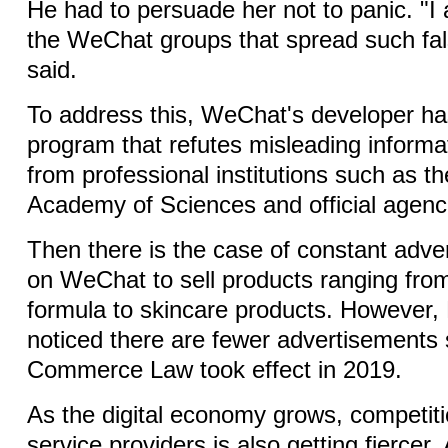
He had to persuade her not to panic. "I 
the WeChat groups that spread such fal
said.
To address this, WeChat's developer ha
program that refutes misleading informat
from professional institutions such as t
Academy of Sciences and official agenc
Then there is the case of constant adv
on WeChat to sell products ranging from
formula to skincare products. However,
noticed there are fewer advertisements s
Commerce Law took effect in 2019.
As the digital economy grows, competit
service providers is also getting fiercer