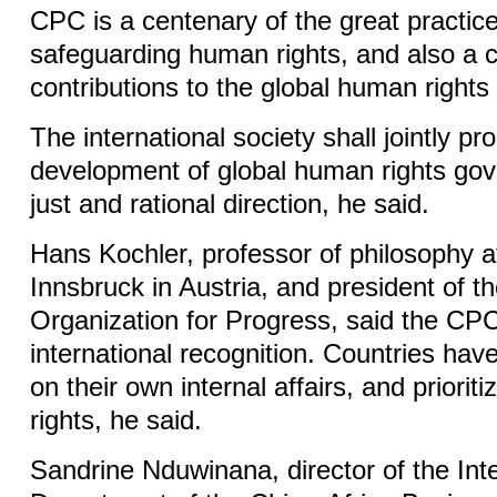
CPC is a centenary of the great practic
safeguarding human rights, and also a c
contributions to the global human rights
The international society shall jointly p
development of global human rights go
just and rational direction, he said.
Hans Kochler, professor of philosophy at
Innsbruck in Austria, and president of th
Organization for Progress, said the CP
international recognition. Countries have
on their own internal affairs, and prioriti
rights, he said.
Sandrine Nduwinana, director of the Inte