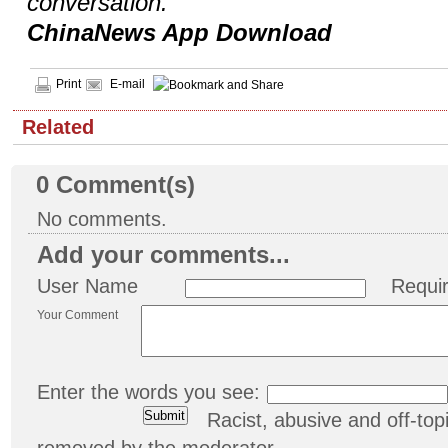
conversation.
ChinaNews App Download
Print
E-mail
Related
0
Comment(s)
No comments.
Add your comments...
User Name
Requi
Your Comment
Enter the words you see:
Racist, abusive and off-t
removed by the moderator.