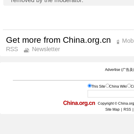
Get more from China.org.cn
Mobi
RSS
Newsletter