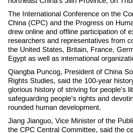
northeast China's Jilin Province, on Thu
The International Conference on the Co
China (CPC) and the Progress on Huma
drew online and offline participation of e
researchers and representatives from c
the United States, Britain, France, Ger
Egypt as well as international organizati
Qiangba Puncog, President of China So
Rights Studies, said the 100-year histor
glorious history of striving for people's li
safeguarding people's rights and devoting
rounded human development.
Jiang Jianguo, Vice Minister of the Publ
the CPC Central Committee, said the ce