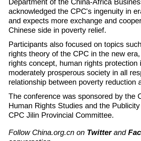
Department of the China-Africa Busines
acknowledged the CPC's ingenuity in er
and expects more exchange and coopera
Chinese side in poverty relief.
Participants also focused on topics su
rights theory of the CPC in the new er
rights concept, human rights protection i
moderately prosperous society in all re
relationship between poverty reduction 
The conference was sponsored by the C
Human Rights Studies and the Publicity
CPC Jilin Provincial Committee.
Follow China.org.cn on
Twitter
and
Fa