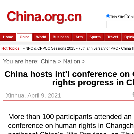
You are here:
China
>
Nation
>
China hosts int'l conference o
rights progress in C
Xinhua, April 9, 2021
More than 100 participants attended an 
conference on human rights in Changchu