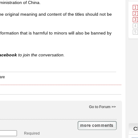
inistration of China.
e original meaning and content of the titles should not be
formation that is harmful to minors will also be banned by
acebook
to join the conversation.
Go to Forum >>
Required