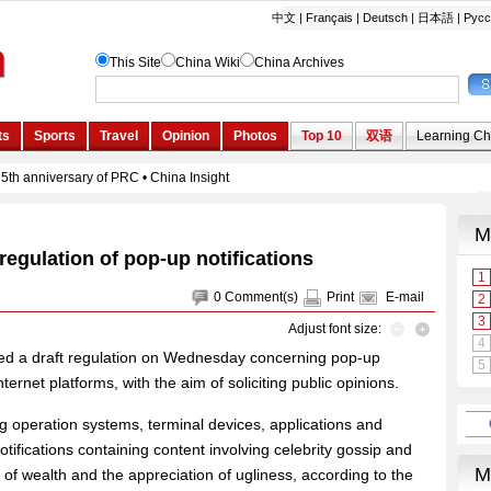
regulation of pop-up notifications
0
Comment(s)
Print
E-mail
Adjust font size:
ed a draft regulation on Wednesday concerning pop-up
ternet platforms, with the aim of soliciting public opinions.
ing operation systems, terminal devices, applications and
otifications containing content involving celebrity gossip and
 of wealth and the appreciation of ugliness, according to the