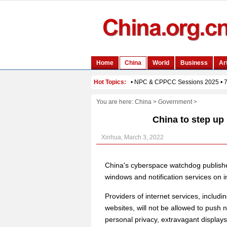
You are here:
China
>
Government
>
China to step up 
Xinhua, March 3, 2022
China's cyberspace watchdog publish
windows and notification services on in
Providers of internet services, includ
websites, will not be allowed to push n
personal privacy, extravagant displays