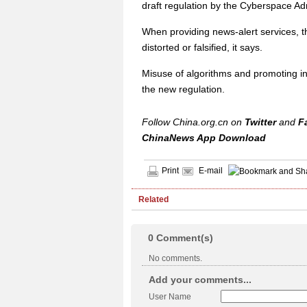
draft regulation by the Cyberspace Adm
When providing news-alert services, th
distorted or falsified, it says.
Misuse of algorithms and promoting in
the new regulation.
Follow China.org.cn on
Twitter
and
F
ChinaNews App Download
Print
E-mail
Related
0
Comment(s)
No comments.
Add your comments...
User Name