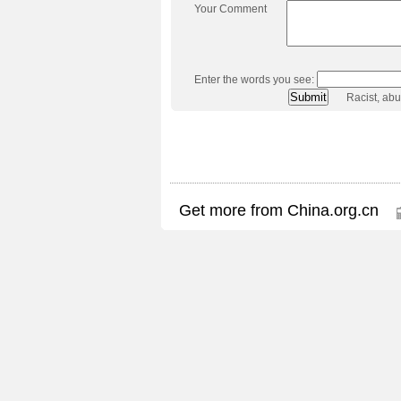
Your Comment
Enter the words you see:
Racist, ab
Get more from China.org.cn