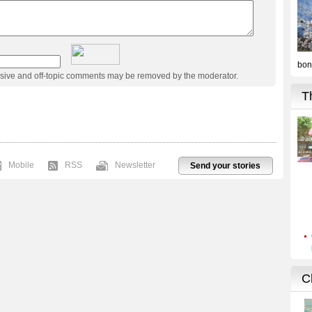
usive and off-topic comments may be removed by the moderator.
Mobile
RSS
Newsletter
Send your stories