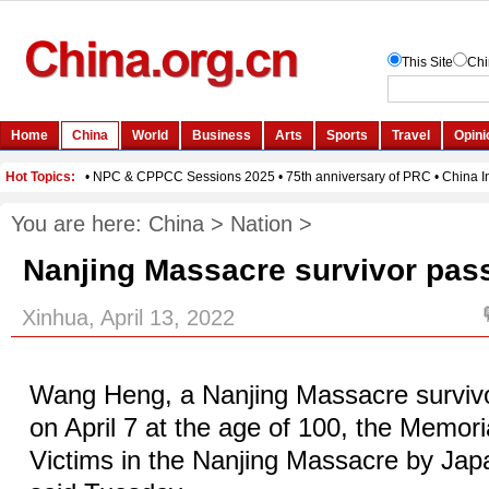
You are here:
China
>
Nation
>
Nanjing Massacre survivor pas
Xinhua, April 13, 2022
Wang Heng, a Nanjing Massacre surviv
on April 7 at the age of 100, the Memoria
Victims in the Nanjing Massacre by Ja