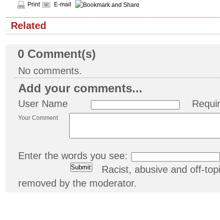
Print
E-mail
Related
0
Comment(s)
No comments.
Add your comments...
User Name
Requi
Your Comment
Enter the words you see:
Racist, abusive and off-t
removed by the moderator.