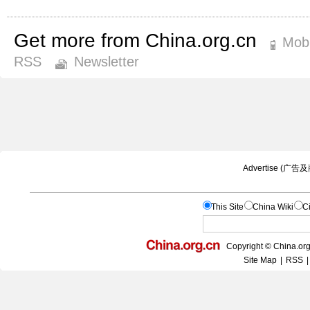
Get more from China.org.cn
Mobi
RSS
Newsletter