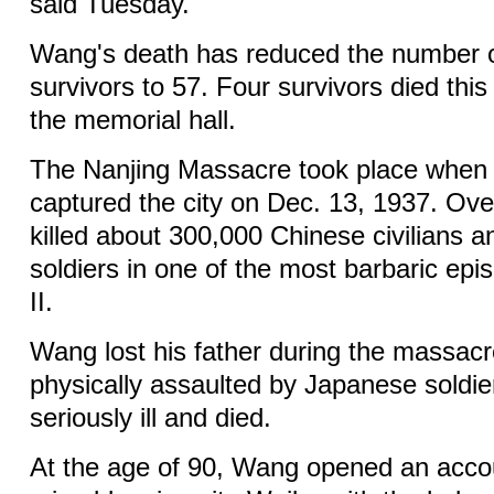
said Tuesday.
Wang's death has reduced the number o
survivors to 57. Four survivors died this
the memorial hall.
The Nanjing Massacre took place when
captured the city on Dec. 13, 1937. Ove
killed about 300,000 Chinese civilians 
soldiers in one of the most barbaric ep
II.
Wang lost his father during the massacr
physically assaulted by Japanese soldier
seriously ill and died.
At the age of 90, Wang opened an acco