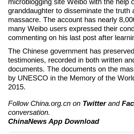
microblogging site Weibo with the help o
granddaughter to disseminate the truth 
massacre. The account has nearly 8,00
many Weibo users expressed their con
commenting on his last post after lear
The Chinese government has preserved 
testimonies, recorded in both written an
documents. The documents on the mass
by UNESCO in the Memory of the World
2015.
Follow China.org.cn on
Twitter
and
Fa
conversation.
ChinaNews App Download