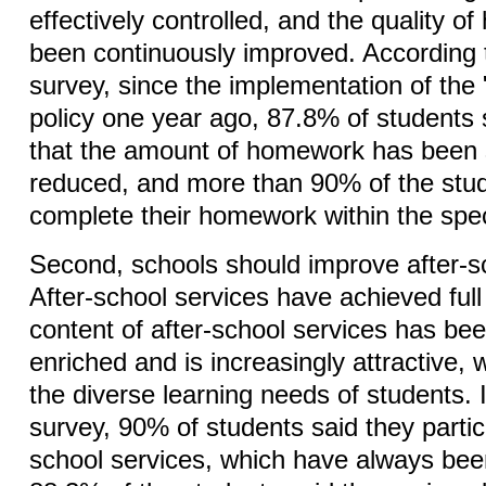
effectively controlled, and the quality 
been continuously improved. According t
survey, since the implementation of the
policy one year ago, 87.8% of students 
that the amount of homework has been s
reduced, and more than 90% of the stud
complete their homework within the spec
Second, schools should improve after-s
After-school services have achieved ful
content of after-school services has bee
enriched and is increasingly attractive,
the diverse learning needs of students. I
survey, 90% of students said they partici
school services, which have always bee