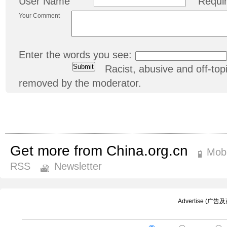
User Name
Requi
Your Comment
Enter the words you see:
Racist, abusive and off-t
removed by the moderator.
Get more from China.org.cn
Mobi
RSS
Newsletter