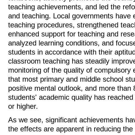
teaching achievements, and led the ref
and teaching. Local governments have e
teaching procedures, strengthened teach
enhanced support for teaching and rese
analyzed learning conditions, and focus
students in accordance with their aptitud
classroom teaching has steadily improv
monitoring of the quality of compulsory
that most primary and middle school st
positive mental outlook, and more than
students' academic quality has reached
or higher.
As we see, significant achievements h
the effects are apparent in reducing th