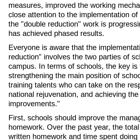
measures, improved the working mecha
close attention to the implementation of
the "double reduction" work is progress
has achieved phased results.
Everyone is aware that the implementat
reduction" involves the two parties of sc
campus. In terms of schools, the key is
strengthening the main position of scho
training talents who can take on the resp
national rejuvenation, and achieving the
improvements."
First, schools should improve the mana
homework. Over the past year, the total
written homework and time spent doing 