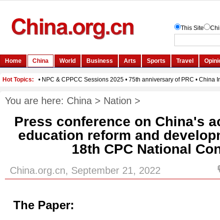
You are here:
China
>
Nation
>
Press conference on China's a
education reform and develop
18th CPC National Co
China.org.cn, September 21, 2022
The Paper: