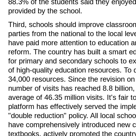
88.3% of the students said they enjoyed
provided by the school.
Third, schools should improve classroom
parties from the national to the local lev
have paid more attention to education a
reform. The country has built a smart e
for primary and secondary schools to e
of high-quality education resources. To 
34,000 resources. Since the revision on 
number of visits has reached 8.8 billion,
average of 46.35 million visits. It's fair t
platform has effectively served the impl
"double reduction" policy. All local scho
have comprehensively introduced new c
textbooks, actively promoted the country