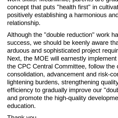
concept that puts "health first" in cultiva
positively establishing a harmonious and
relationship.
Although the "double reduction" work has
success, we should be keenly aware that
arduous and sophisticated project requir
Next, the MOE will earnestly implement 
the CPC Central Committee, follow the o
consolidation, advancement and risk-con
lightening burdens, strengthening qualit
efficiency to gradually improve our "dou
and promote the high-quality developme
education.
Thank you.