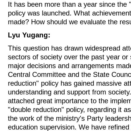
It has been more than a year since the 
policy was launched. What achievemen
made? How should we evaluate the resu
Lyu Yugang:
This question has drawn widespread atte
sectors of society over the past year or
major decisions and arrangements mad
Central Committee and the State Counci
reduction" policy has gained massive att
understanding and support from societ
attached great importance to the implem
"double reduction" policy, regarding it as 
the work of the ministry's Party leaders
education supervision. We have refined 