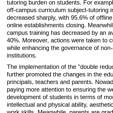
tutoring burden on students. For examp
off-campus curriculum subject-tutoring i
decreased sharply, with 95.6% of offlin
online establishments closing. Meanwhile
campus training has decreased by an a
40%. Moreover, actions were taken to cur
while enhancing the governance of non-
institutions.
The implementation of the "double reduc
further promoted the changes in the edu
principals, teachers and parents. Nowa
paying more attention to ensuring the w
development of students in terms of mo
intellectual and physical ability, aestheti
work skills. Meanwhile, parents are gra