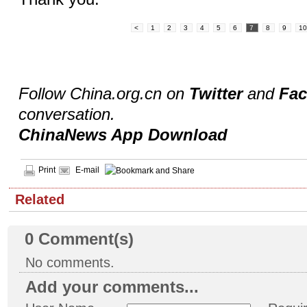
<
1
2
3
4
5
6
7
8
9
1
Follow China.org.cn on
Twitter
and
Fa
conversation.
ChinaNews App Download
Print
E-mail
Related
0
Comment(s)
No comments.
Add your comments...