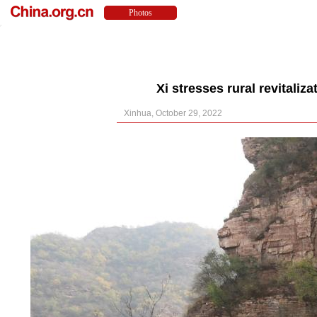
Xi stresses rural revitaliz
Xinhua, October 29, 2022