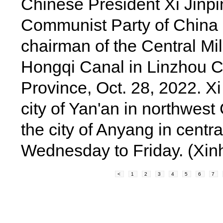
Chinese President Xi Jinpin
Communist Party of China
chairman of the Central Mi
Hongqi Canal in Linzhou Ci
Province, Oct. 28, 2022. Xi
city of Yan'an in northwes
the city of Anyang in cent
Wednesday to Friday. (Xin
<
1
2
3
4
5
6
7