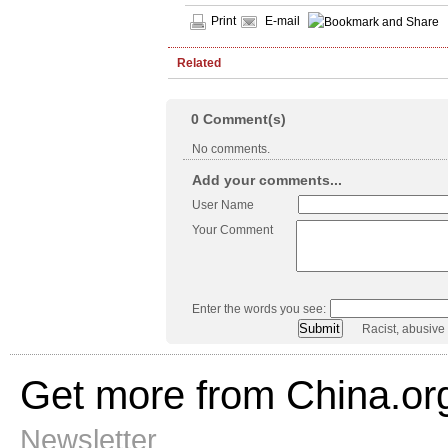
Print
E-mail
Related
0
Comment(s)
No comments.
Add your comments...
User Name
Your Comment
Enter the words you see:
Racist, abusive
Get more from China.or
Newsletter