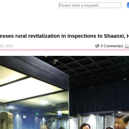
resses rural revitalization in inspections to Shaanxi,
29, 2022
0
Comment(s)