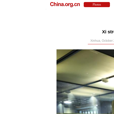
Xi st
Xinhua, October 