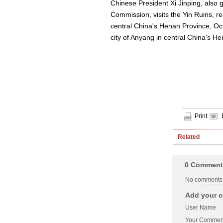
Chinese President Xi Jinping, also 
Commission, visits the Yin Ruins, r
central China's Henan Province, Oct
city of Anyang in central China's 
Print
Related
0
Comment
No comments
Add your c
User Name
Your Commen