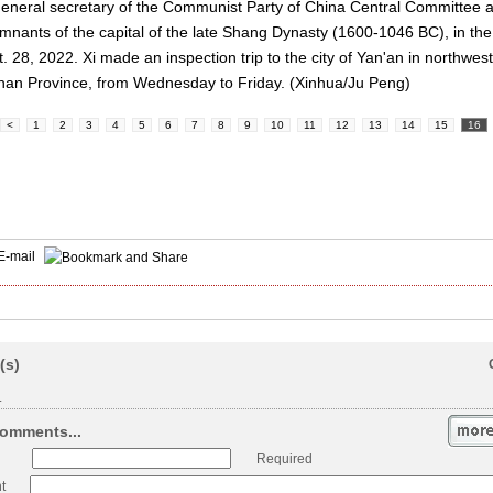
general secretary of the Communist Party of China Central Committee a
emnants of the capital of the late Shang Dynasty (1600-1046 BC), in th
. 28, 2022. Xi made an inspection trip to the city of Yan'an in northwe
Henan Province, from Wednesday to Friday. (Xinhua/Ju Peng)
<
1
2
3
4
5
6
7
8
9
10
11
12
13
14
15
16
E-mail
(s)
.
omments...
Required
t