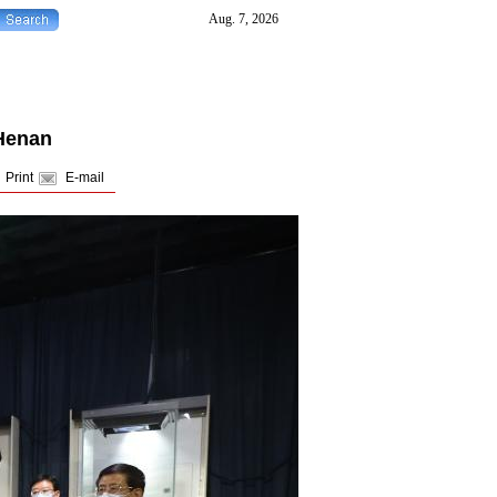
 Henan
Print
E-mail