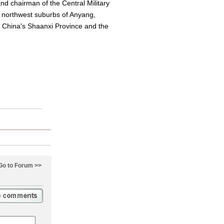
nd chairman of the Central Military
e northwest suburbs of Anyang,
st China's Shaanxi Province and the
Go to Forum >>