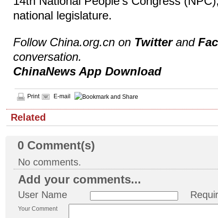
14th National People's Congress (NPC),
national legislature.
Follow China.org.cn on
Twitter
and
Fa
conversation.
ChinaNews App Download
Print
E-mail
Related
0
Comment(s)
No comments.
Add your comments...
User Name
Requi
Your Comment