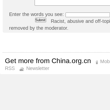
Enter the words you see:
Racist, abusive and off-t
removed by the moderator.
Get more from China.org.cn
Mobi
RSS
Newsletter