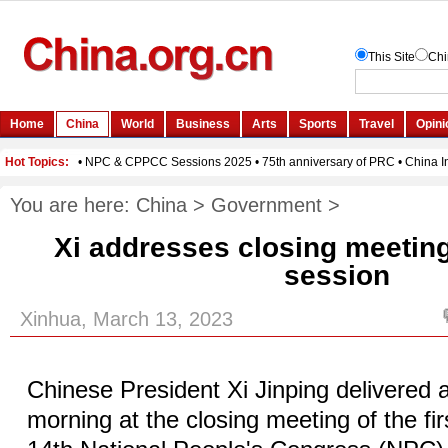
You are here:
China
>
Government
>
Xi addresses closing meetin
session
Xinhua, March 13, 2023
Chinese President Xi Jinping delivere
morning at the closing meeting of the fir