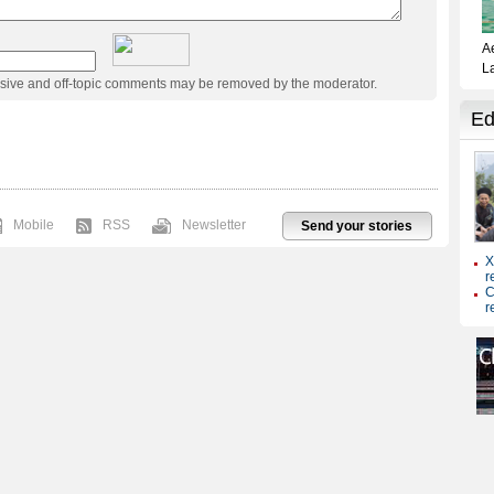
usive and off-topic comments may be removed by the moderator.
Mobile
RSS
Newsletter
Send your stories