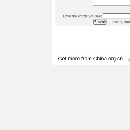
Enter the words you see:
Racist, ab
Get more from China.org.cn