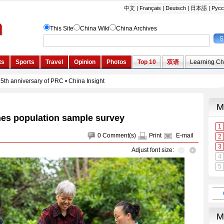
es population sample survey
0
Comment(s)
Print
E-mail
Adjust font size: