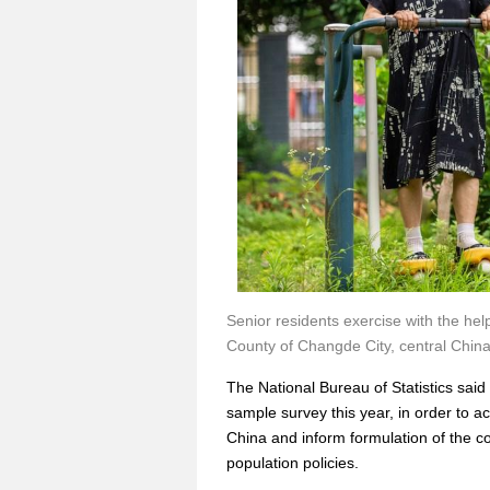
Senior residents exercise with the hel
County of Changde City, central Chin
The National Bureau of Statistics said
sample survey this year, in order to 
China and inform formulation of the 
population policies.