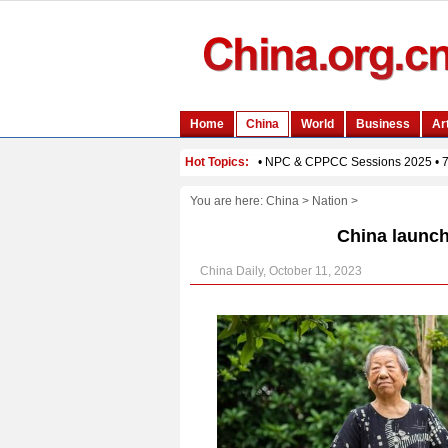
You are here:
China
>
Nation
>
China launch
China Daily, October 11, 2023