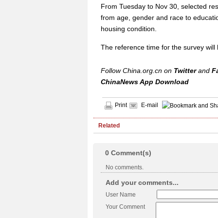
From Tuesday to Nov 30, selected resi
from age, gender and race to education 
housing condition.
The reference time for the survey wil
Follow China.org.cn on
Twitter
and
F
ChinaNews App Download
Print
E-mail
Related
0
Comment(s)
No comments.
Add your comments...
User Name
Your Comment