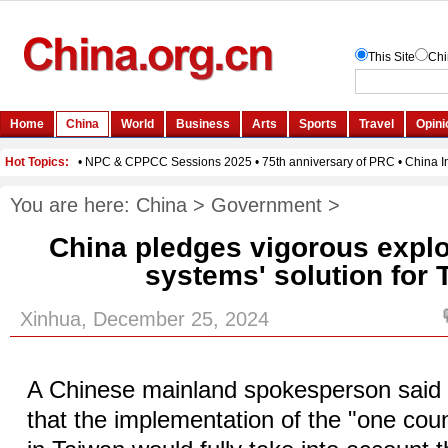
You are here:
China
>
Government
>
China pledges vigorous explor
systems' solution for 
Xinhua, December 25, 2024
A Chinese mainland spokesperson sai
that the implementation of the "one cou