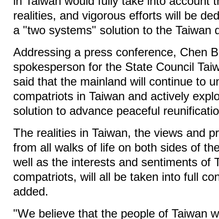
in Taiwan would fully take into account t
realities, and vigorous efforts will be de
a "two systems" solution to the Taiwan 
Addressing a press conference, Chen B
spokesperson for the State Council Taiw
said that the mainland will continue to u
compatriots in Taiwan and actively expl
solution to advance peaceful reunificatio
The realities in Taiwan, the views and p
from all walks of life on both sides of th
well as the interests and sentiments of
compatriots, will all be taken into full co
added.
"We believe that the people of Taiwan wi