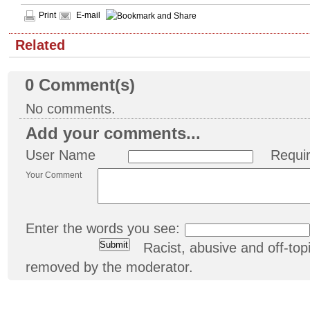
Print
E-mail
Related
0
Comment(s)
No comments.
Add your comments...
User Name
Requi
Your Comment
Enter the words you see:
Racist, abusive and off-t
removed by the moderator.