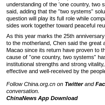
understanding of the 'one country, two 
said, adding that the "two systems" solu
question will play its full role while com
sides work together toward peaceful reun
As this year marks the 25th anniversary
to the motherland, Chen said the great
Macao since its return have proven to th
cause of "one country, two systems" has
institutional strengths and strong vitality,
effective and well-received by the peop
Follow China.org.cn on
Twitter
and
Fa
conversation.
ChinaNews App Download