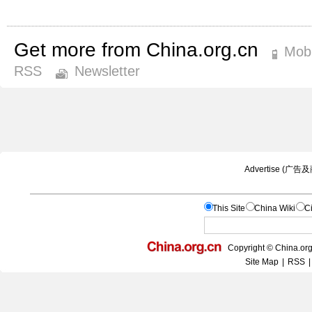
Get more from China.org.cn
Mobi
RSS
Newsletter