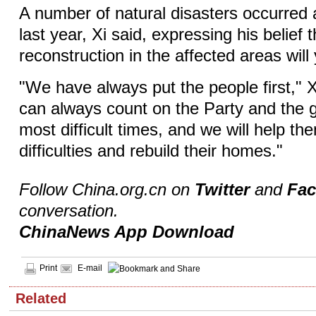
A number of natural disasters occurred 
last year, Xi said, expressing his belief 
reconstruction in the affected areas will 
"We have always put the people first," X
can always count on the Party and the g
most difficult times, and we will help 
difficulties and rebuild their homes."
Follow China.org.cn on
Twitter
and
Fa
conversation.
ChinaNews App Download
Print
E-mail
Related