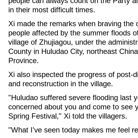
people can always count on the Party 
in their most difficult times.
Xi made the remarks when braving the co
people affected by the summer floods of
village of Zhujiagou, under the administ
County in Huludao City, northeast China
Province.
Xi also inspected the progress of post-d
and reconstruction in the village.
"Huludao suffered severe flooding last 
concerned about you and come to see y
Spring Festival," Xi told the villagers.
"What I've seen today makes me feel rel