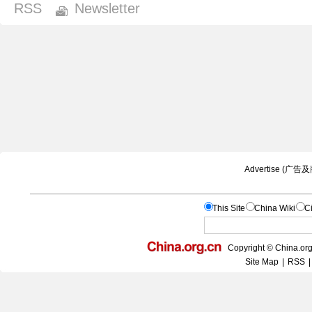
RSS
Newsletter