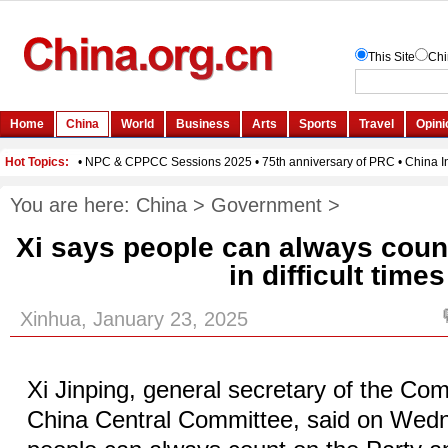
You are here:
China
>
Government
>
Xi says people can always count
in difficult times
Xinhua, January 23, 2025
Xi Jinping, general secretary of the Co
China Central Committee, said on Wedn