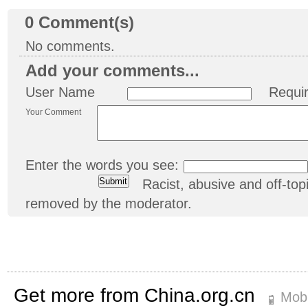
0
Comment(s)
No comments.
Add your comments...
User Name
Requi
Your Comment
Enter the words you see:
Racist, abusive and off-t
removed by the moderator.
Get more from China.org.cn
Mobi