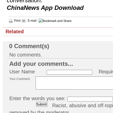
conversation.
ChinaNews App Download
Print
E-mail
Related
0
Comment(s)
No comments.
Add your comments...
User Name
Requi
Your Comment
Enter the words you see:
Racist, abusive and off-t
removed by the moderator.