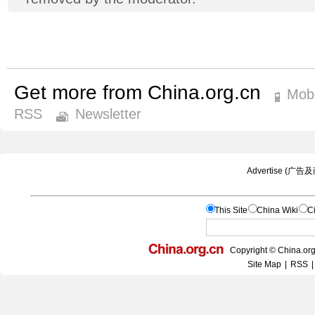
Get more from China.org.cn
Mobi
RSS
Newsletter