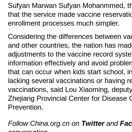
Sufyan Marwan Sufyan Mohanmmed, the
that the service made vaccine reservati
enrollment processes much simpler.
Considering the differences between va
and other countries, the nation has mad
adjustments to the vaccine record syste
information effectively and avoid proble
that can occur when kids start school, i
lacking several vaccinations or having 
vaccinations, said Lou Xiaoming, deputy 
Zhejiang Provincial Center for Disease 
Prevention.
Follow China.org.cn on
Twitter
and
Fa