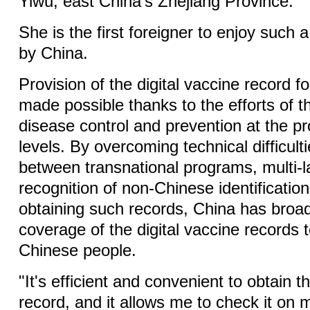
Yiwu, east China's Zhejiang Province.
She is the first foreigner to enjoy such 
by China.
Provision of the digital vaccine record f
made possible thanks to the efforts of t
disease control and prevention at the pro
levels. By overcoming technical difficult
between transnational programs, multi-
recognition of non-Chinese identification
obtaining such records, China has broa
coverage of the digital vaccine records t
Chinese people.
"It's efficient and convenient to obtain t
record, and it allows me to check it on 