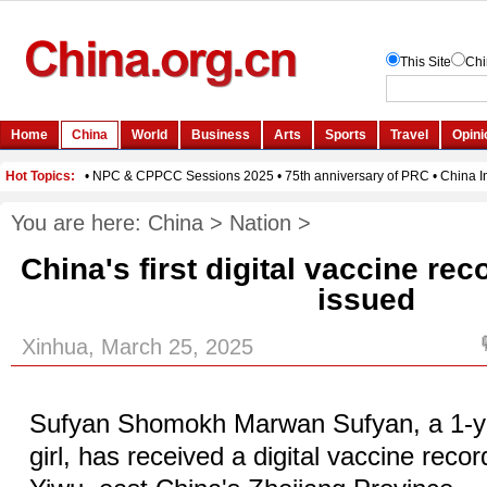
You are here:
China
>
Nation
>
China's first digital vaccine rec
issued
Xinhua, March 25, 2025
Sufyan Shomokh Marwan Sufyan, a 1-y
girl, has received a digital vaccine record