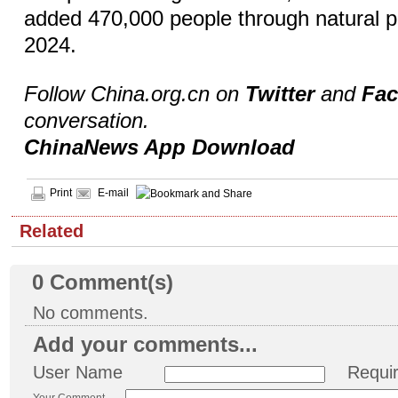
added 470,000 people through natural p
2024.
Follow China.org.cn on
Twitter
and
Fa
conversation.
ChinaNews App Download
Print
E-mail
Related
0
Comment(s)
No comments.
Add your comments...
User Name
Requi
Your Comment