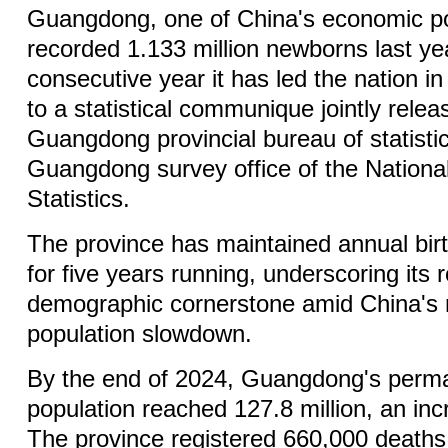
Guangdong, one of China's economic 
recorded 1.133 million newborns last ye
consecutive year it has led the nation in
to a statistical communique jointly relea
Guangdong provincial bureau of statisti
Guangdong survey office of the Nationa
Statistics.
The province has maintained annual birt
for five years running, underscoring its 
demographic cornerstone amid China's 
population slowdown.
By the end of 2024, Guangdong's perma
population reached 127.8 million, an in
The province registered 660,000 deaths,