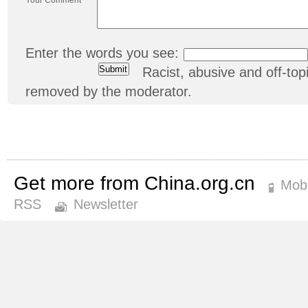
Enter the words you see:
Racist, abusive and off-t
removed by the moderator.
Get more from China.org.cn
Mobi
RSS
Newsletter