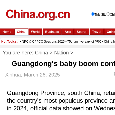
You are here:
China
>
Nation
>
Guangdong's baby boom cont
Xinhua, March 26, 2025
Guangdong Province, south China, retain
the country's most populous province and
in 2024, official data showed on Wedne