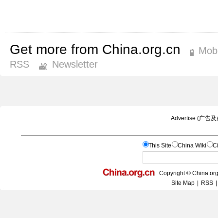
Get more from China.org.cn
Mobi
RSS
Newsletter