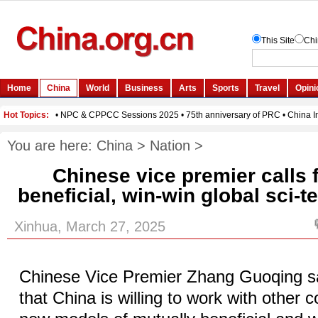
You are here:
China
>
Nation
>
Chinese vice premier calls 
beneficial, win-win global sci-
Xinhua, March 27, 2025
Chinese Vice Premier Zhang Guoqing s
that China is willing to work with other c