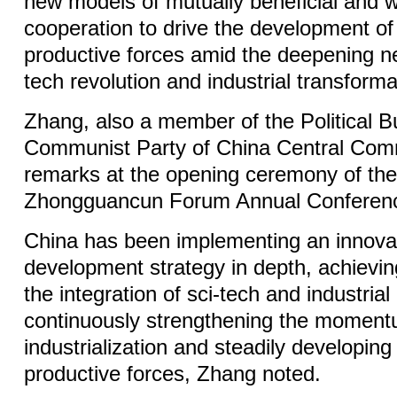
new models of mutually beneficial and w
cooperation to drive the development of
productive forces amid the deepening n
tech revolution and industrial transforma
Zhang, also a member of the Political B
Communist Party of China Central Com
remarks at the opening ceremony of th
Zhongguancun Forum Annual Conference
China has been implementing an innovat
development strategy in depth, achieving 
the integration of sci-tech and industrial
continuously strengthening the momen
industrialization and steadily developing
productive forces, Zhang noted.