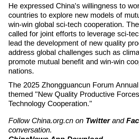
He expressed China's willingness to wor
countries to explore new models of mutu
win-win global sci-tech cooperation. The
called for joint efforts to leverage sci-te
lead the development of new quality pro
address global challenges such as clim
promote mutual benefit and win-win co
nations.
The 2025 Zhongguancun Forum Annual 
themed "New Quality Productive Forces
Technology Cooperation."
Follow China.org.cn on
Twitter
and
Fa
conversation.