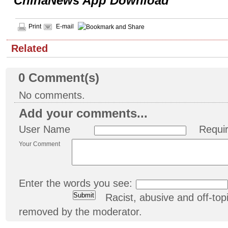
ChinaNews App Download
Print
E-mail
Related
0
Comment(s)
No comments.
Add your comments...
User Name
Requi
Your Comment
Enter the words you see:
Racist, abusive and off-t
removed by the moderator.