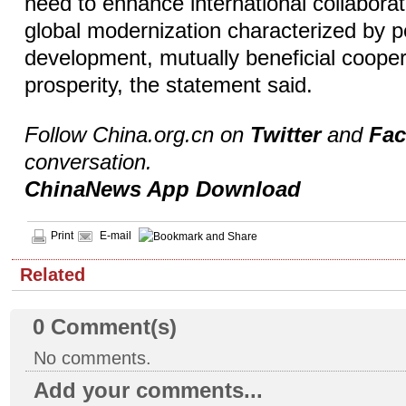
need to enhance international collaborat
global modernization characterized by p
development, mutually beneficial coope
prosperity, the statement said.
Follow China.org.cn on
Twitter
and
Fa
conversation.
ChinaNews App Download
Print
E-mail
Related
0
Comment(s)
No comments.
Add your comments...