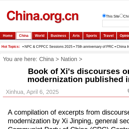
You are here:
China
>
Nation
>
Book of Xi's discourses 
modernization published 
Xinhua, April 6, 2025
A compilation of excerpts from discour
modernization by Xi Jinping, general sec