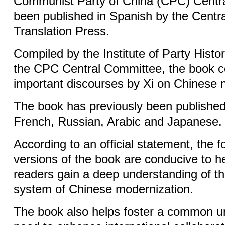
Communist Party of China (CPC) Centr
been published in Spanish by the Centr
Translation Press.
Compiled by the Institute of Party Histor
the CPC Central Committee, the book col
important discourses by Xi on Chinese 
The book has previously been published 
French, Russian, Arabic and Japanese.
According to an official statement, the 
versions of the book are conducive to h
readers gain a deep understanding of th
system of Chinese modernization.
The book also helps foster a common u