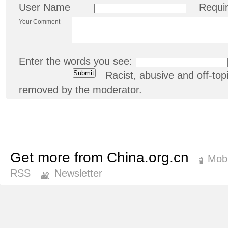
User Name
Requi
Your Comment
Enter the words you see:
Racist, abusive and off-t
removed by the moderator.
Get more from China.org.cn
Mobi
RSS
Newsletter