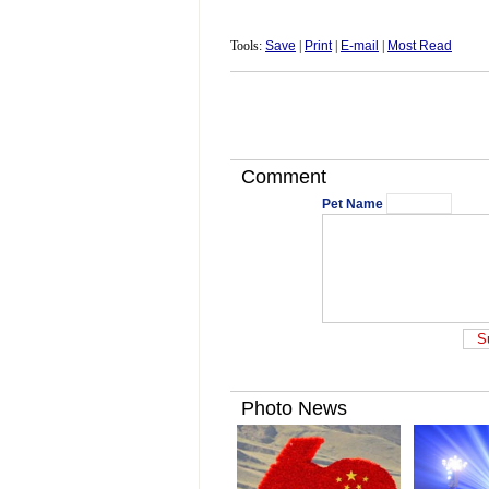
Tools:
Save
|
Print
|
E-mail
|
Most Read
Comment
Pet Name