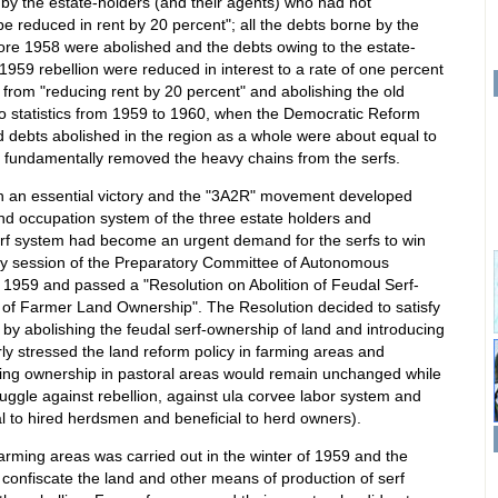
 by the estate-holders (and their agents) who had not
 be reduced in rent by 20 percent"; all the debts borne by the
fore 1958 were abolished and the debts owing to the estate-
 1959 rebellion were reduced in interest to a rate of one percent
from "reducing rent by 20 percent" and abolishing the old
o statistics from 1959 to 1960, when the Democratic Reform
 debts abolished in the region as a whole were about equal to
ch fundamentally removed the heavy chains from the serfs.
on an essential victory and the "3A2R" movement developed
and occupation system of the three estate holders and
serf system had become an urgent demand for the serfs to win
ary session of the Preparatory Committee of Autonomous
1959 and passed a "Resolution on Abolition of Feudal Serf-
 of Farmer Land Ownership". The Resolution decided to satisfy
s by abolishing the feudal serf-ownership of land and introducing
rly stressed the land reform policy in farming areas and
ding ownership in pastoral areas would remain unchanged while
truggle against rebellion, against ula corvee labor system and
al to hired herdsmen and beneficial to herd owners).
farming areas was carried out in the winter of 1959 and the
o confiscate the land and other means of production of serf