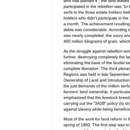
who had planted it"; the land leased
participated in the rebellion was "to
serfs to the three estate holders be
holders who didn't participate in the
a month. The achievement resulting 
debts was considerable. According t
was nearly completed, the usury and
400 million kilograms of grain, whi
As the struggle against rebellion w
further, destroying completely the l
eliminating the base of the feudal 
complete liberation. The third plen
Regions was held in late September 
Ownership of Land and Introduction
the just demands of the million serf
farmers' land ownership. It particula
emphasized that the livestock bree
carrying out the "3A2B" policy (to s
against slavery while being benefici
Most of the work for land reform in 
spring of 1960. The first step was t