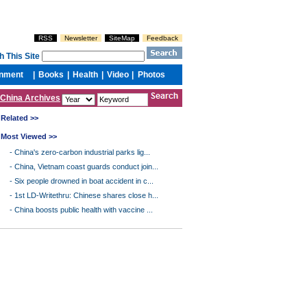
China Archives
Related >>