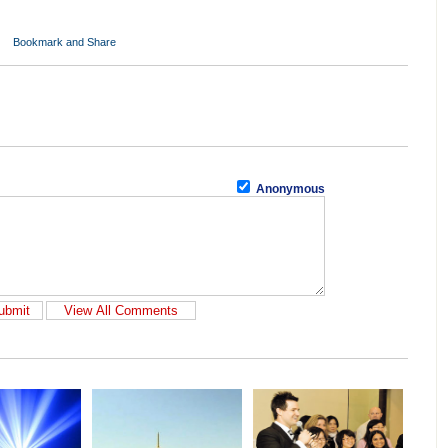
Anonymous