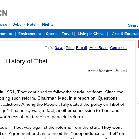
Tools:
Save
|
Print
|
E-mail
|
Most Read
|
Comment
History of Tibet
Adjust font size:
t in 1951, Tibet continued to follow the feudal serfdom. Since the
xcising such reform, Chairman Mao, in a report on ‘Questions
adictions Among the People', fully stated the policy on Tibet of
nge". The policy was, in fact, another concession to Tibet and
awareness of the targets of peaceful reform.
oup in Tibet was against the reforms from the start. They went
Article Agreement and announced the "independence of Tibet" on