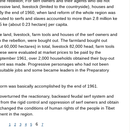
the rebellion; For serf owners and their agents who did not
cessive land, livestock (limited to the countryside), houses and
By the end of 1960, when land reform of the whole region was
buted to serfs and slaves accounted to more than 2.8 million ke
5 ke (about 0.23 hectare) per capita.
ve land, livestock, farm tools and houses of the serf owners and
n the rebellion, were bought out. The farmland bought out
 60,000 hectares) in total, livestock 82,000 head, farm tools
se were evaluated at market prices to be paid by the
eptember 1961, over 2,000 households obtained their buy-out
ayment was made. Progressive personages who had not been
n suitable jobs and some became leaders in the Preparatory
orm was basically accomplished by the end of 1961.
verturned the reactionary, backward feudal serf system and
d from the rigid control and oppression of serf owners and obtain
changed the conditions of human rights of the people in Tibet
ent in the region.
6
1
2
3
4
5
7