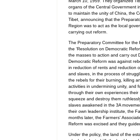
March 10, 1959. They organized Tibe
organs of the Central Government in 
to maintain the unity of China, the 
Tibet, announcing that the Prepara
Region was to act as the local gove
carrying out reform.
The Preparatory Committee for the 
the ‘Resolution on Democratic Reform
the masses to action and carry out 
Democratic Reform was against rebel
in reduction of rents and reduction 
and slaves, in the process of struggl
the rebels for their burning, killing 
activities in undermining unity, and
through their own experiences their 
squeeze and destroy them ruthlessly
slaves awakened in the 3A movement
their own leadership institute, the 
months later, the Farmers' Associat
Reform was excised and they guided t
Under the policy, the land of the est