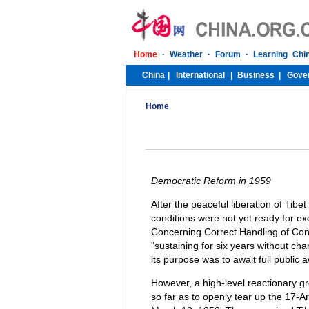
Home
Democratic Reform in 1959
After the peaceful liberation of Tibe
conditions were not yet ready for e
Concerning Correct Handling of Contr
"sustaining for six years without cha
its purpose was to await full public 
However, a high-level reactionary gr
so far as to openly tear up the 17-