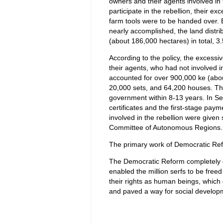
owners and their agents involved in 
participate in the rebellion, their ex
farm tools were to be handed over. 
nearly accomplished, the land distri
(about 186,000 hectares) in total, 3.
According to the policy, the excessi
their agents, who had not involved i
accounted for over 900,000 ke (about
20,000 sets, and 64,200 houses. The
government within 8-13 years. In S
certificates and the first-stage p
involved in the rebellion were give
Committee of Autonomous Regions.
The primary work of Democratic Ref
The Democratic Reform completely o
enabled the million serfs to be free
their rights as human beings, which 
and paved a way for social developm