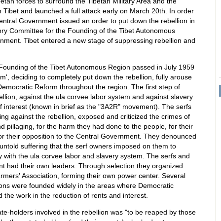
tan forces to surround the Tibetan Military Area and the
Tibet and launched a full attack early on March 20th. In order
Central Government issued an order to put down the rebellion in
tory Committee for the Founding of the Tibet Autonomous
rnment. Tibet entered a new stage of suppressing rebellion and
Founding of the Tibet Autonomous Region passed in July 1959
', deciding to completely put down the rebellion, fully arouse
Democratic Reform throughout the region. The first step of
lion, against the ula corvee labor system and against slavery
of interest (known in brief as the "3A2R" movement). The serfs
ing against the rebellion, exposed and criticized the crimes of
and pillaging, for the harm they had done to the people, for their
 for their opposition to the Central Government. They denounced
untold suffering that the serf owners imposed on them to
 with the ula corvee labor and slavery system. The serfs and
 had their own leaders. Through selection they organized
Farmers' Association, forming their own power center. Several
ions were founded widely in the areas where Democratic
he work in the reduction of rents and interest.
ate-holders involved in the rebellion was "to be reaped by those