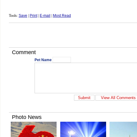
Tools:
Save
|
Print
|
E-mail
|
Most Read
Comment
Pet Name