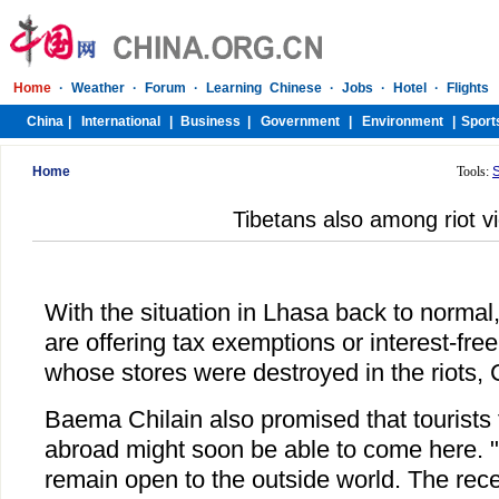
Home
Tools:
Tibetans also among riot v
With the situation in Lhasa back to normal, 
are offering tax exemptions or interest-fr
whose stores were destroyed in the riots, 
Baema Chilain also promised that tourist
abroad might soon be able to come here. "Ti
remain open to the outside world. The recen