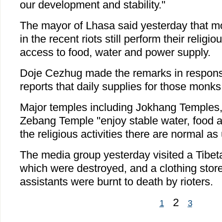
our development and stability."
The mayor of Lhasa said yesterday that m
in the recent riots still perform their religi
access to food, water and power supply.
Doje Cezhug made the remarks in respon
reports that daily supplies for those monks
Major temples including Jokhang Temples
Zebang Temple "enjoy stable water, food 
the religious activities there are normal as
The media group yesterday visited a Tibeta
which were destroyed, and a clothing store
assistants were burnt to death by rioters.
2
1
3