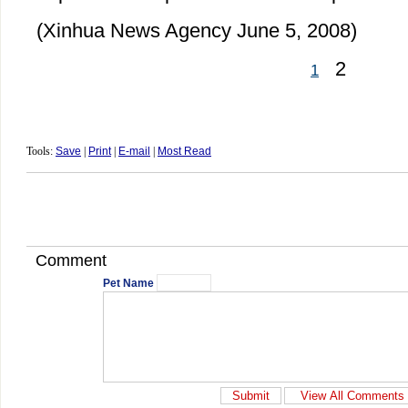
(Xinhua News Agency June 5, 2008)
2
1
Tools:
Save
|
Print
|
E-mail
|
Most Read
Comment
Pet Name