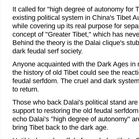
It called for "high degree of autonomy for T
existing political system in China's Tibet
while covering up its real purpose for sep
concept of "Greater Tibet," which has never
Behind the theory is the Dalai clique's stub
dark feudal serf society.
Anyone acquainted with the Dark Ages in
the history of old Tibet could see the react
feudal serfdom. The cruel and dark system
to return.
Those who back Dalai's political stand are i
support to restoring the old feudal serfdo
echo Dalai's "high degree of autonomy" are 
bring Tibet back to the dark age.