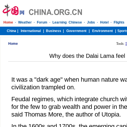
Home
Tools:
Why does the Dalai Lama feel 
It was a "dark age" when human nature w
civilization trampled on.
Feudal regimes, which integrate church wit
for the few to grab wealth and power in the
said Thomas More, the author of Utopia.
In the 1600s and 1700s, the emerging capit