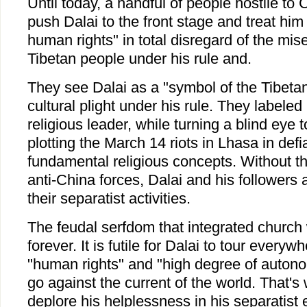
Until today, a handful of people hostile to Ch
push Dalai to the front stage and treat him
human rights" in total disregard of the miser
Tibetan people under his rule and.
They see Dalai as a "symbol of the Tibetan 
cultural plight under his rule. They labele
religious leader, while turning a blind eye t
plotting the March 14 riots in Lhasa in defi
fundamental religious concepts. Without th
anti-China forces, Dalai and his followers a
their separatist activities.
The feudal serfdom that integrated church 
forever. It is futile for Dalai to tour every
"human rights" and "high degree of autono
go against the current of the world. That's
deplore his helplessness in his separatist