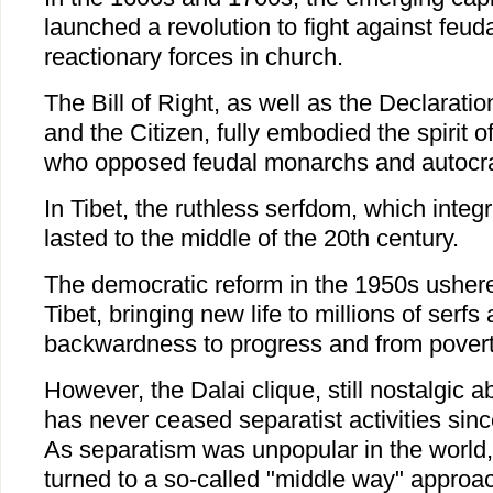
launched a revolution to fight against feud
reactionary forces in church.
The Bill of Right, as well as the Declarati
and the Citizen, fully embodied the spirit 
who opposed feudal monarchs and autocrat
In Tibet, the ruthless serfdom, which integ
lasted to the middle of the 20th century.
The democratic reform in the 1950s ushered
Tibet, bringing new life to millions of serfs
backwardness to progress and from poverty
However, the Dalai clique, still nostalgic ab
has never ceased separatist activities since
As separatism was unpopular in the world, 
turned to a so-called "middle way" approac