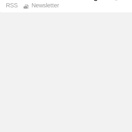
RSS
Newsletter