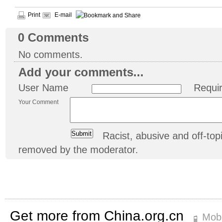
Print
E-mail
0
Comments
No comments.
Add your comments...
User Name
Requi
Your Comment
Racist, abusive and off-t
removed by the moderator.
Get more from China.org.cn
Mobi