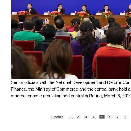
Senior officials with the National Development and Reform Com
Finance, the Ministry of Commerce and the central bank hold 
macroeconomic regulation and control in Beijing, March 6, 2010
Previous
1
2
3
4
5
6
7
8