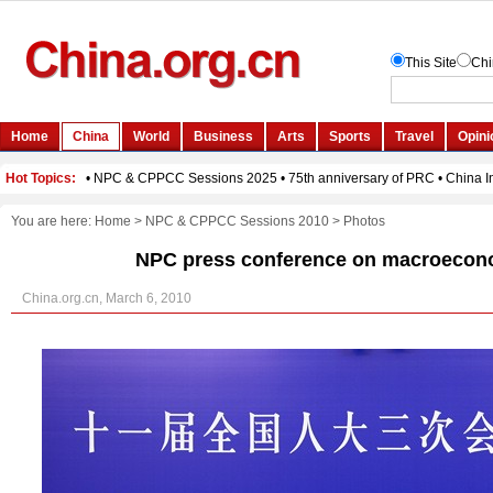
You are here:
Home
>
NPC & CPPCC Sessions 2010
>
Photos
NPC press conference on macroecono
China.org.cn, March 6, 2010