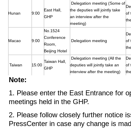
Delegation meeting (Some of
De
East Hall,
the deputies will jointly take
Hunan
9:00
of
GHP
an interview after the
th
meeting)
No.1524
De
Conference
Macao
9:00
Delegation meeting
of
Room,
th
Beijing Hotel
Delegation meeting (All the
De
Taiwan Hall,
Taiwan
15:00
deputies will jointly take an
of
GHP
interview after the meeting)
th
Note:
1. Please enter the East Entrance for o
meetings held in the GHP.
2. Please follow closely further notice i
PressCenter in case any change is mad