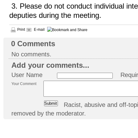
3. Please do not conduct individual inte
deputies during the meeting.
Print
E-mail
0
Comments
No comments.
Add your comments...
User Name
Requi
Your Comment
Racist, abusive and off-t
removed by the moderator.