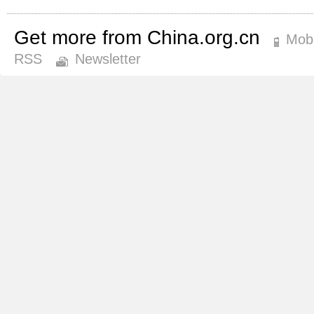
Get more from China.org.cn
Mobi
RSS
Newsletter