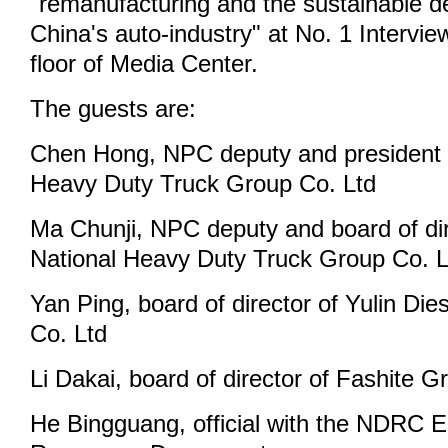
"remanufacturing and the sustainable 
China's auto-industry" at No. 1 Interv
floor of Media Center.
The guests are:
Chen Hong, NPC deputy and president 
Heavy Duty Truck Group Co. Ltd
Ma Chunji, NPC deputy and board of dir
National Heavy Duty Truck Group Co. L
Yan Ping, board of director of Yulin Di
Co. Ltd
Li Dakai, board of director of Fashite G
He Bingguang, official with the NDRC 