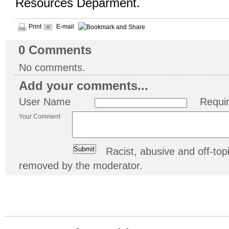
Resources Deparment.
Print
E-mail
0
Comments
No comments.
Add your comments...
User Name
Requi
Your Comment
Racist, abusive and off-t
removed by the moderator.