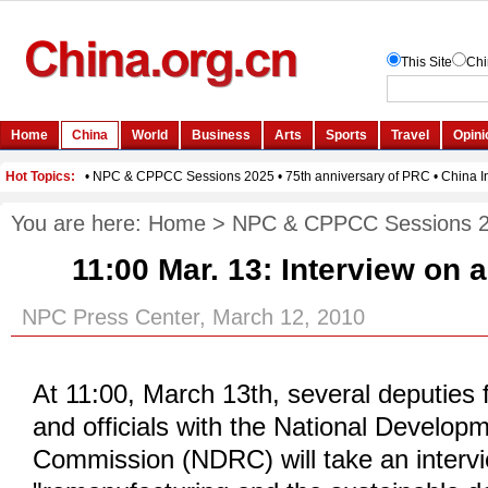
You are here:
Home
>
NPC & CPPCC Sessions 
11:00 Mar. 13:
Interview on a
NPC Press Center, March 12, 2010
At 11:00, March 13th, several deputies 
and officials with the National Develo
Commission (NDRC) will take an interv