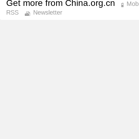
Get more from China.org.cn
Mobi
RSS
Newsletter