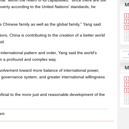
 "within the realm of its capabilities," since there are still
poverty according to the United Nations' standards, he
 Chinese family as well as the global family," Yang said.
ations, China is contributing to the creation of a better world
id.
ternational pattern and order, Yang said the world's
 in a profound and complex way.
e evolvement toward more balance of international power,
 governance system, and greater international willingness
neficial to the more just and reasonable development of the