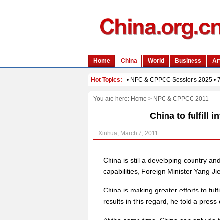
You are here:
Home
>
NPC & CPPCC 2011
China to fulfill i
Xinhua, March 7, 2011
China is still a developing country and w
capabilities, Foreign Minister Yang J
China is making greater efforts to fulfi
results in this regard, he told a press