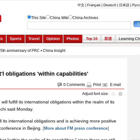
nt'l obligations 'within capabilities'
0
Comments
Print
E-mail
Adjust font size:
ill fulfill its international obligations within the realm of its
iechi said Monday.
ll its international obligations and is achieving more positive
 conference in Beijing.
[
More about FM press conference
]