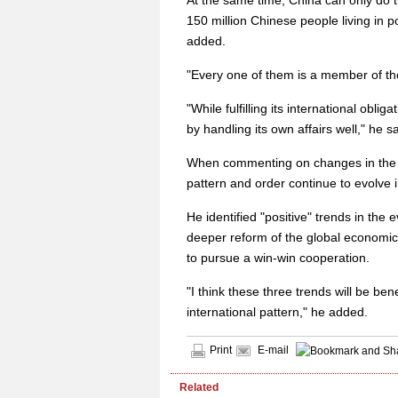
At the same time, China can only do that
150 million Chinese people living in 
added.
"Every one of them is a member of the
"While fulfilling its international oblig
by handling its own affairs well," he sa
When commenting on changes in the in
pattern and order continue to evolve
He identified "positive" trends in th
deeper reform of the global economic
to pursue a win-win cooperation.
"I think these three trends will be be
international pattern," he added.
Print
E-mail
Related