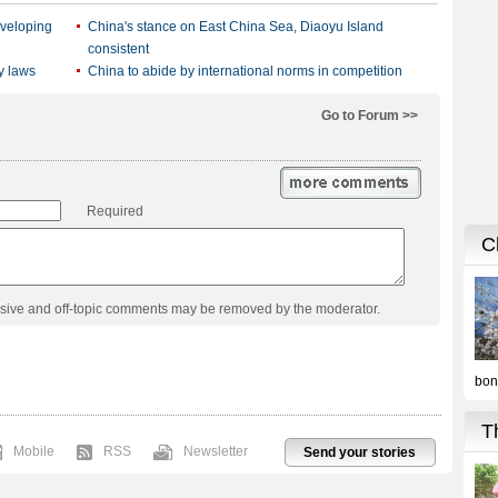
eveloping
China's stance on East China Sea, Diaoyu Island
consistent
y laws
China to abide by international norms in competition
Go to Forum >>
Required
usive and off-topic comments may be removed by the moderator.
Mobile
RSS
Newsletter
Send your stories