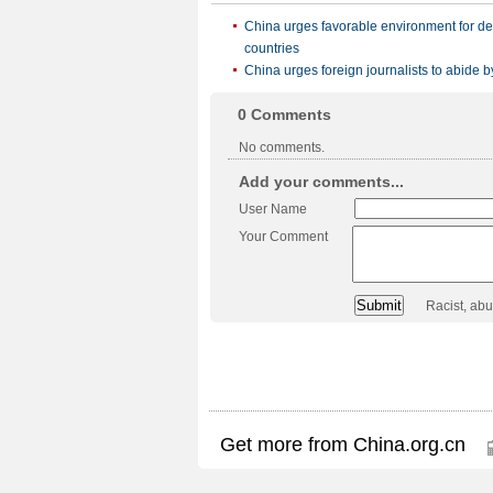
China urges favorable environment for d
countries
China urges foreign journalists to abide b
0
Comments
No comments.
Add your comments...
User Name
Your Comment
Racist, ab
Get more from China.org.cn