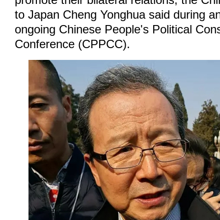
promote their bilateral relations, the 
to Japan Cheng Yonghua said during an 
ongoing Chinese People's Political Cons
Conference (CPPCC).