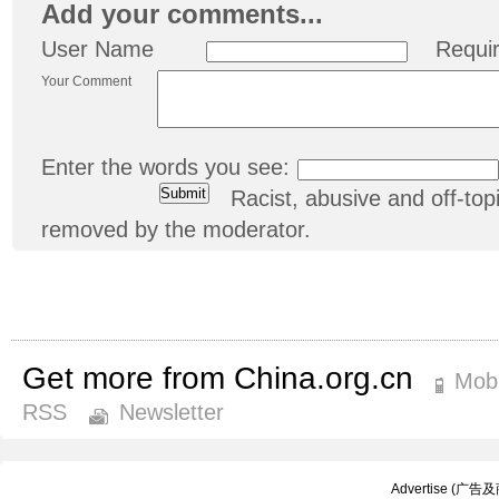
Add your comments...
User Name
Requi
Your Comment
Enter the words you see:
Racist, abusive and off-t
removed by the moderator.
Get more from China.org.cn
Mobi
RSS
Newsletter