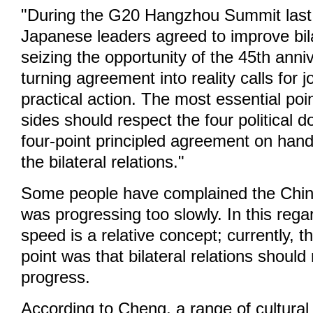
"During the G20 Hangzhou Summit last
Japanese leaders agreed to improve bila
seizing the opportunity of the 45th ann
turning agreement into reality calls for j
practical action. The most essential poin
sides should respect the four political
four-point principled agreement on hand
the bilateral relations."
Some people have complained the Chin
was progressing too slowly. In this reg
speed is a relative concept; currently, 
point was that bilateral relations shoul
progress.
According to Cheng, a range of cultura