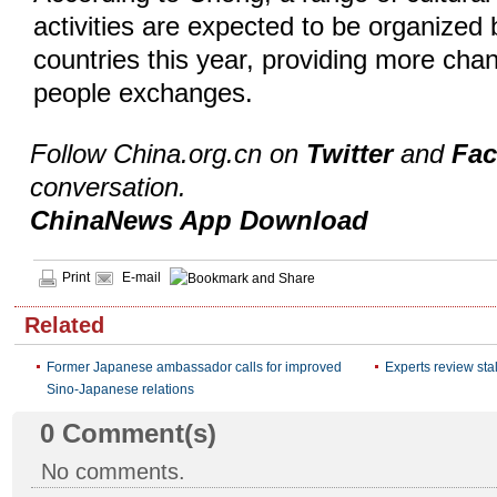
activities are expected to be organized
countries this year, providing more chan
people exchanges.
Follow China.org.cn on
Twitter
and
Fa
conversation.
ChinaNews App Download
Print
E-mail
Related
Former Japanese ambassador calls for improved
Experts review sta
Sino-Japanese relations
0
Comment(s)
No comments.