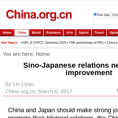
You are here:
Home
Sino-Japanese relations n
improvement
By Lin Liyao
China.org.cn, March 6, 2017
China and Japan should make strong join