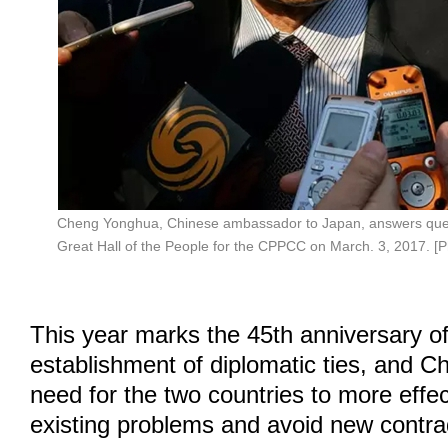
Cheng Yonghua, Chinese ambassador to Japan, answers ques
Great Hall of the People for the CPPCC on March. 3, 2017. [
This year marks the 45th anniversary of
establishment of diplomatic ties, and C
need for the two countries to more effec
existing problems and avoid new contrad