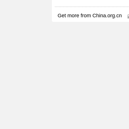
Get more from China.org.cn