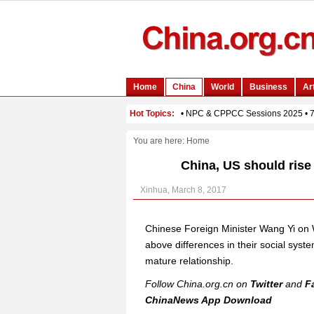
You are here:
Home
China, US should rise
Xinhua, March 8, 2017
Chinese Foreign Minister Wang Yi on 
above differences in their social sys
mature relationship.
Follow China.org.cn on
Twitter
and
F
ChinaNews App Download