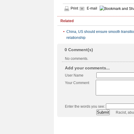
Print
E-mail
Related
China, US should ensure smooth transitio
relationship
0
Comment(s)
No comments.
Add your comments...
User Name
Your Comment
Enter the words you see:
Racist, ab