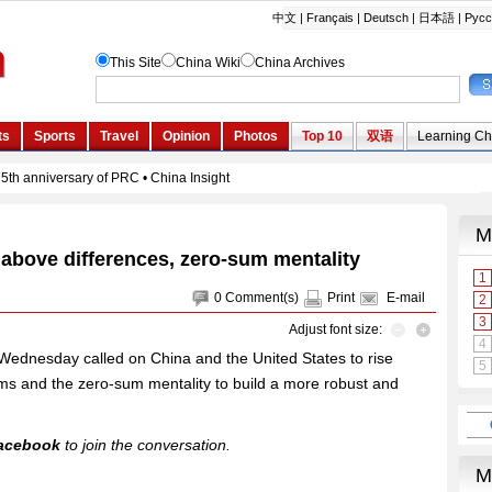
 above differences, zero-sum mentality
0
Comment(s)
Print
E-mail
Adjust font size:
Wednesday called on China and the United States to rise
tems and the zero-sum mentality to build a more robust and
acebook
to join the conversation.