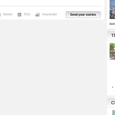
Mobile
RSS
Newsletter
Send your stories