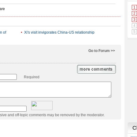
n of
Xi's visit invigorates China-US relationship
Go to Forum >>
Required
usive and off-topic comments may be removed by the moderator.