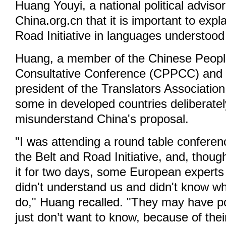
Huang Youyi, a national political advisor
China.org.cn that it is important to expl
Road Initiative in languages understood 
Huang, a member of the Chinese People'
Consultative Conference (CPPCC) and 
president of the Translators Association
some in developed countries deliberate
misunderstand China's proposal.
"I was attending a round table confere
the Belt and Road Initiative, and, thou
it for two days, some European experts s
didn't understand us and didn't know wh
do," Huang recalled. "They may have p
just don’t want to know, because of thei