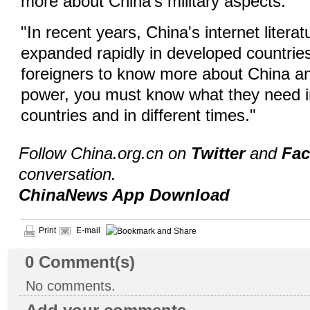
more about China's military aspects.
"In recent years, China's internet literat
expanded rapidly in developed countries
foreigners to know more about China an
power, you must know what they need in
countries and in different times."
Follow China.org.cn on
Twitter
and
Fa
conversation.
ChinaNews App Download
Print
E-mail
0
Comment(s)
No comments.