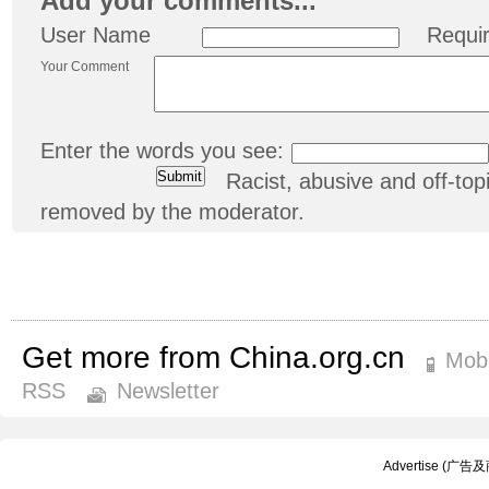
Add your comments...
User Name
Requi
Your Comment
Enter the words you see:
Racist, abusive and off-t
removed by the moderator.
Get more from China.org.cn
Mobi
RSS
Newsletter