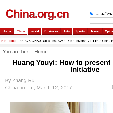
You are here:
Home
Huang Youyi: How to present
Initiative
By Zhang Rui
China.org.cn, March 12, 2017