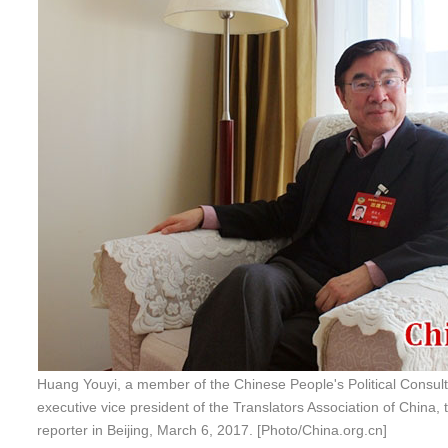
Huang Youyi, a member of the Chinese People's Political Consul
executive vice president of the Translators Association of China, 
reporter in Beijing, March 6, 2017. [Photo/China.org.cn]