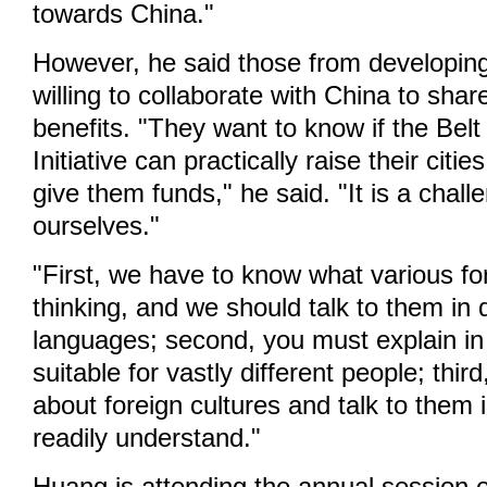
towards China."
However, he said those from developing
willing to collaborate with China to sh
benefits. "They want to know if the Bel
Initiative can practically raise their cities
give them funds," he said. "It is a chall
ourselves."
"First, we have to know what various fo
thinking, and we should talk to them in d
languages; second, you must explain in
suitable for vastly different people; thi
about foreign cultures and talk to them
readily understand."