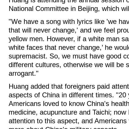
Huang is attending the annual session
National Committee in Beijing, which wi
"We have a song with lyrics like 'we ha
that will never change,' and we feel pro
yellow men. However, if a white man s
white faces that never change,’ he woul
supremacist. So, we must have good c
different cultures, otherwise we will be 
arrogant."
Huang added that foreigners paid attenti
aspects of China in different times. "20
Americans loved to know China's healthc
medicine, acupuncture and Taichi; now
attention to this aspect, and Americans