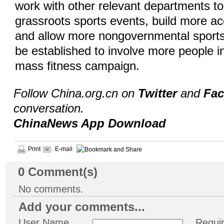
work with other relevant departments t
grassroots sports events, build more acc
and allow more nongovernmental sports
be established to involve more people i
mass fitness campaign.
Follow China.org.cn on
Twitter
and
Fa
conversation.
ChinaNews App Download
Print
E-mail
0
Comment(s)
No comments.
Add your comments...
User Name
Requi