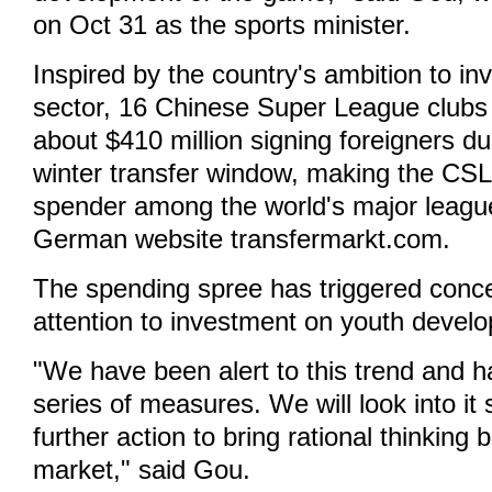
on Oct 31 as the sports minister.
Inspired by the country's ambition to in
sector, 16 Chinese Super League clubs
about $410 million signing foreigners d
winter transfer window, making the CSL
spender among the world's major league
German website transfermarkt.com.
The spending spree has triggered conce
attention to investment on youth devel
"We have been alert to this trend and 
series of measures. We will look into it
further action to bring rational thinking 
market," said Gou.