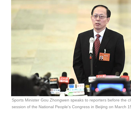
Sports Minister Gou Zhongwen speaks to reporters before the cl
session of the National People's Congress in Beijing on March 1