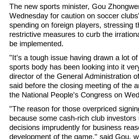
The new sports minister, Gou Zhongwen
Wednesday for caution on soccer clubs
spending on foreign players, stressing 
restrictive measures to curb the irration
be implemented.
"It's a tough issue having drawn a lot of
sports body has been looking into it ver
director of the General Administration o
said before the closing meeting of the 
the National People's Congress on We
"The reason for those overpriced signing
because some cash-rich club investors
decisions imprudently for business reas
development of the game," said Gou, 