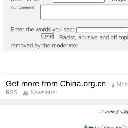
Your Comment
Enter the words you see:
Racist, abusive and off-t
removed by the moderator.
Get more from China.org.cn
Mobi
RSS
Newsletter