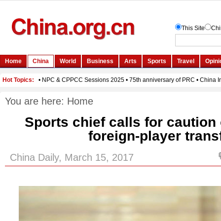
You are here:
Home
Sports chief calls for cautio
foreign-player trans
China Daily, March 15, 2017