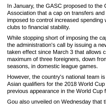
In January, the GASC proposed to the 
Association that a cap on transfers and
imposed to control increased spending w
clubs to financial stability.
While stopping short of imposing the c
the administration's call by issuing a n
taken effect since March 3 that allows cl
maximum of three foreigners, down from
seasons, in domestic league games.
However, the country's national team is s
Asian qualifiers for the 2018 World Cup 
previous appearance in the World Cup f
Gou also unveiled on Wednesday that th