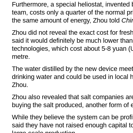
Furthermore, a special heliostat, invented b
team, costs only a quarter of the normal pri
the same amount of energy, Zhou told
Chi
Zhou did not reveal the exact cost for fres
said it would definitely be much lower than
technologies, which cost about 5-8 yuan (
metre.
The water distilled by the new device meet
drinking water and could be used in local 
Zhou.
Zhou also revealed that salt companies are
buying the salt produced, another form of 
While they believe the system can be profit
said they have not raised enough capital to