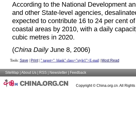
According to the National Development 
and other State-level agencies, desalinate
expected to contribute 16 to 24 per cent of
coastal areas by 2010, with a daily capacity
cubic metres in 2020.
(
China Daily
June 8, 2006)
Tools:
Save
|
Print
|
" target="_blank" class="style1">E-mail
|
Most Read
SiteMap
|
About Us
|
RSS
|
Newsletter
|
Feedback
Copyright © China.org.cn. All Right