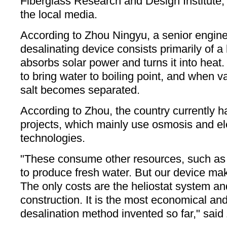
Fiberglass Research and Design Institute,
the local media.
According to Zhou Ningyu, a senior engin
desalinating device consists primarily of a 
absorbs solar power and turns it into heat
to bring water to boiling point, and when v
salt becomes separated.
According to Zhou, the country currently h
projects, which mainly use osmosis and elec
technologies.
"These consume other resources, such as e
to produce fresh water. But our device ma
The only costs are the heliostat system and
construction. It is the most economical and
desalination method invented so far," said