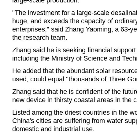
large-scale production.
"The investment for a large-scale desalina
huge, and exceeds the capacity of ordinary
enterprises," said Zhang Yaoming, a 63-ye
the research team.
Zhang said he is seeking financial support
including the Ministry of Science and Tech
He added that the abundant solar resources
used, could equal "thousands of Three Go
Zhang said that he is confident of the futur
new device in thirsty coastal areas in the c
Listed among the driest countries in the wo
China's cities are suffering from water sup
domestic and industrial use.