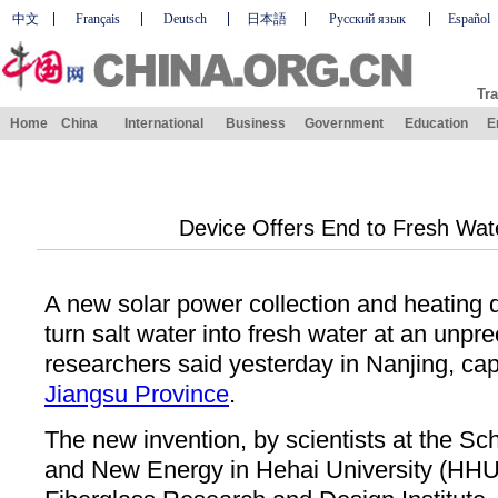
中文
Français
Deutsch
日本語
Русский язык
Español
Tra
Home
China
International
Business
Government
Education
E
Device Offers End to Fresh Wat
A new solar power collection and heating 
turn salt water into fresh water at an unpr
researchers said yesterday in Nanjing, capi
Jiangsu Province
.
The new invention, by scientists at the Sc
and New Energy in Hehai University (HHU