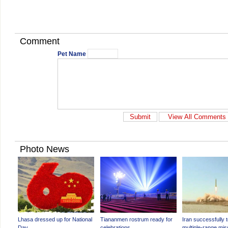
Comment
Pet Name