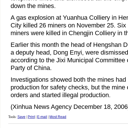
down the mines.
A gas explosion at Yuanhua Colliery in Heng
City killed 26 miners on November 25. Six 
miners were killed in Chengjin Colliery in t
Earlier this month the head of Hengshan Di
a deputy head, Dong Enyi, were dismissed 
according to the Jixi Municipal Committee
Party of China.
Investigations showed both the mines had 
production for safety checks, but the mine
orders and started illegal production.
(Xinhua News Agency December 18, 2006
Tools:
Save
|
Print
|
E-mail
|
Most Read