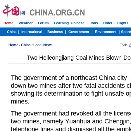
Home
/
China
/
Local News
Tools:
Two Heileongjiang Coal Mines Blown Do
The government of a northeast China city 
down two mines after two fatal accidents cl
showing its determination to fight unsafe o
mines.
The government had revoked all the license
two mines, namely Yuanhua and Chengjin, 
telephone lines and dismissed all the emp