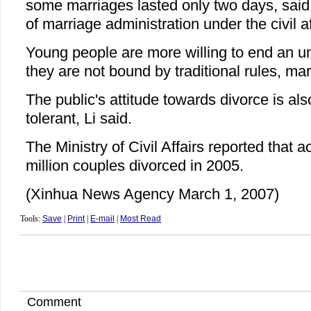
some marriages lasted only two days, said L
of marriage administration under the civil a
Young people are more willing to end an u
they are not bound by traditional rules, mar
The public's attitude towards divorce is a
tolerant, Li said.
The Ministry of Civil Affairs reported that 
million couples divorced in 2005.
(Xinhua News Agency March 1, 2007)
Tools:
Save
|
Print
|
E-mail
|
Most Read
Comment