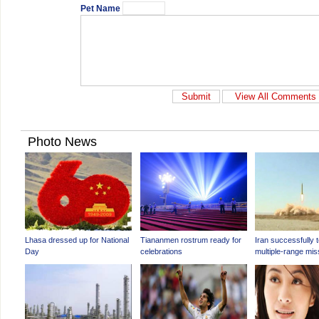
Pet Name