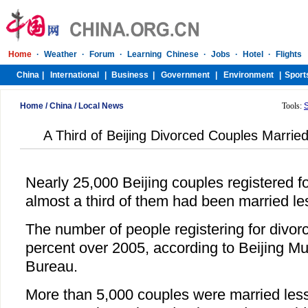
Home
/
China
/
Local News
Tools:
A Third of Beijing Divorced Couples Marrie
Nearly 25,000 Beijing couples registered fo
almost a third of them had been married les
The number of people registering for divor
percent over 2005, according to Beijing Muni
Bureau.
More than 5,000 couples were married less